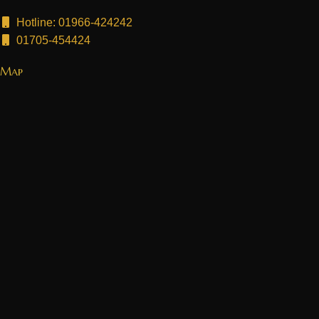
Hotline: 01966-424242
01705-454424
Map