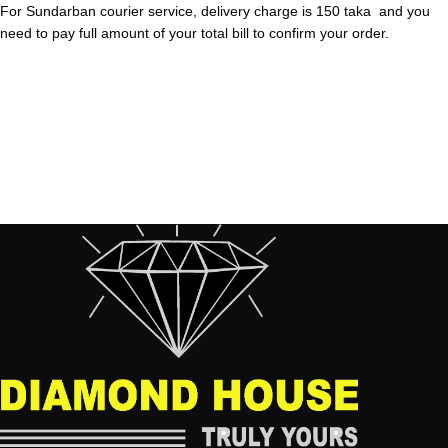
For Sundarban courier service, delivery charge is 150 taka and you
need to pay full amount of your total bill to confirm your order.