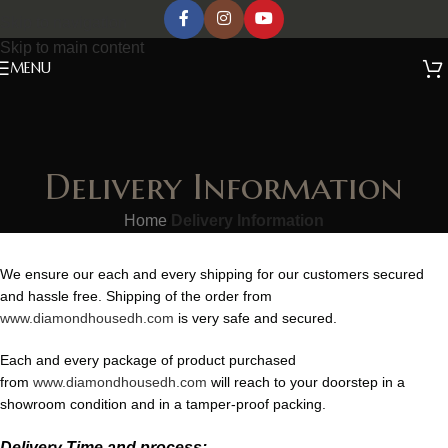
Skip to navigation
Skip to main content
MENU
Delivery Information
Home
/
Delivery Information
We ensure our each and every shipping for our customers secured
and hassle free. Shipping of the order from
www.diamondhousedh.com
is very safe and secured.
Each and every package of product purchased
from
www.diamondhousedh.com
will reach to your doorstep in a
showroom condition and in a tamper-proof packing.
Delivery Time and process: