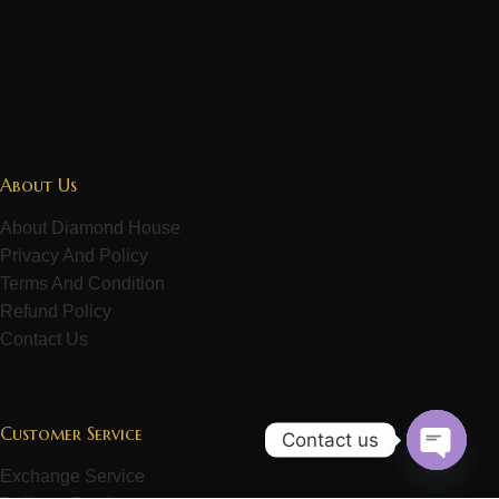
About Us
About Diamond House
Privacy And Policy
Terms And Condition
Refund Policy
Contact Us
Customer Service
Contact us
Exchange Service
Open