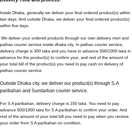
Inside
Dhaka,
generally we deliver your final ordered product(s) within
two days. And outside Dhaka, we deliver your final ordered product(s)
within five days.
We deliver your ordered products through our own delivery men and
pathao courier service inside dhaka city. In pathao courier service,
delivery charge is 300 taka and you have to advance 500/1000 taka in
advance for the product(s) to confirm your, and rest of the amount of
your total bill of the product(s) you need to pay cash on delivery of
pathao courier service.
Outside Dhaka city, we deliver our product(s) through S.A
paribahan and Sundarban courier service.
For S.A paribahan, delivery charge is 150 taka. You need to pay
advance 500/1000 taka for S.A paribahan to confirm your order. And
rest of the amount of your total bill you need to pay when you receive
your order from S.A paribahan on condition.