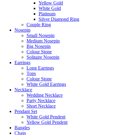
Yellow Gold
White Gold
Platinum
Silver Diamond Ring
Couple Ring
Nosepin
Small Nosepin
Medium Nosepin
Big Nosepin
Colour Stone
Solitaire Nosepin
Earrings
Long Earrings
Tops
Colour Stone
White Gold Earrings
Necklace
Wedding Necklace
Party Necklace
Short Necklace
Pendant Set
White Gold Pendent
Yellow Gold Pendent
Bangles
Chain