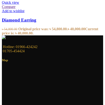
Quick view
Compare
Add to wishlist
Diamond Earring
Original price was: ৳ 54,800.00.
৳
40,000.00
Current
৳
54,800.00
price is: ৳ 40,000.00.
Hotline: 01966-424242
01705-454424
Map