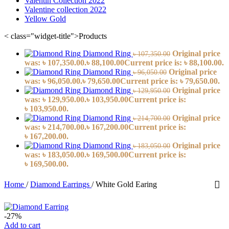
Valentin Collection 2022
Valentine collection 2022
Yellow Gold
< class="widget-title">Products
Diamond Ring
Original price
৳
107,350.00
was: ৳ 107,350.00.
৳
88,100.00
Current price is: ৳ 88,100.00.
Diamond Ring
Original price
৳
96,050.00
was: ৳ 96,050.00.
৳
79,650.00
Current price is: ৳ 79,650.00.
Diamond Ring
Original price
৳
129,950.00
was: ৳ 129,950.00.
৳
103,950.00
Current price is:
৳ 103,950.00.
Diamond Ring
Original price
৳
214,700.00
was: ৳ 214,700.00.
৳
167,200.00
Current price is:
৳ 167,200.00.
Diamond Ring
Original price
৳
183,050.00
was: ৳ 183,050.00.
৳
169,500.00
Current price is:
৳ 169,500.00.
Home
/
Diamond Earrings
/
White Gold Earing
-27%
Add to cart