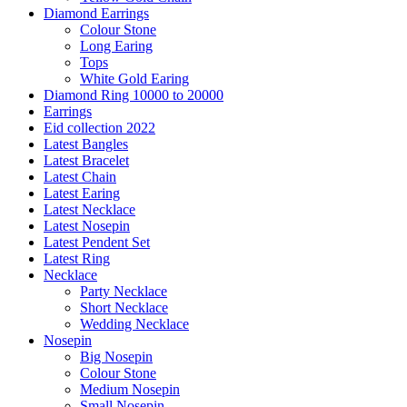
Diamond Earrings
Colour Stone
Long Earing
Tops
White Gold Earing
Diamond Ring 10000 to 20000
Earrings
Eid collection 2022
Latest Bangles
Latest Bracelet
Latest Chain
Latest Earing
Latest Necklace
Latest Nosepin
Latest Pendent Set
Latest Ring
Necklace
Party Necklace
Short Necklace
Wedding Necklace
Nosepin
Big Nosepin
Colour Stone
Medium Nosepin
Small Nosepin