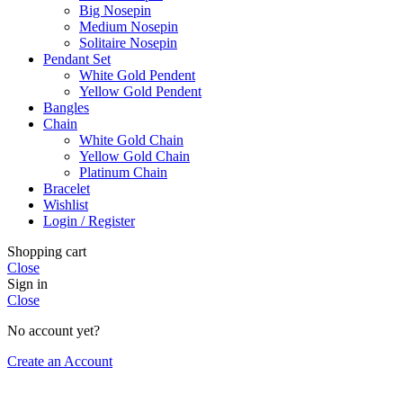
Big Nosepin
Medium Nosepin
Solitaire Nosepin
Pendant Set
White Gold Pendent
Yellow Gold Pendent
Bangles
Chain
White Gold Chain
Yellow Gold Chain
Platinum Chain
Bracelet
Wishlist
Login / Register
Shopping cart
Close
Sign in
Close
No account yet?
Create an Account