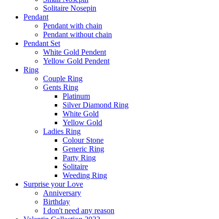
Solitaire Nosepin
Pendant
Pendant with chain
Pendant without chain
Pendant Set
White Gold Pendent
Yellow Gold Pendent
Ring
Couple Ring
Gents Ring
Platinum
Silver Diamond Ring
White Gold
Yellow Gold
Ladies Ring
Colour Stone
Generic Ring
Party Ring
Solitaire
Weeding Ring
Surprise your Love
Anniversary
Birthday
I don't need any reason