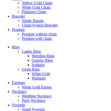
Yellow Gold Chain
White Gold Chain
Platinum Chain
Bracelet
Single Bangle
Chain System Bracelet
Pendant
Pendant without chain
Pendant with chain
Ring
Ladies Ring
Weeding Ring
Generic Ring
Solitaire
Gents Ring
White Gold
Platinum
Earrings
White Gold Earing
Necklace
Wedding Necklace
Party Necklace
Nosepin
Small Nosepin