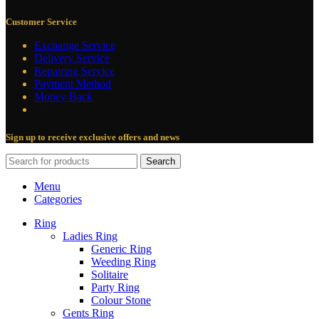
Customer Service
Exchange Service
Delivery Service
Repairing Service
Payment Method
Money Back
Sign up to receive exclusive offers and news
Search
Menu
Categories
Ring
Ladies Ring
Generic Ring
Weeding Ring
Solitaire
Party Ring
Colour Stone
Gents Ring