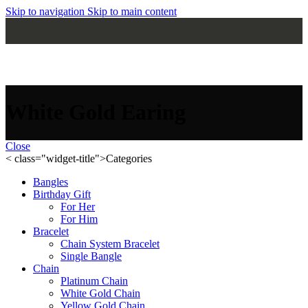
Skip to navigation
Skip to main content
MENU
White Gold Earing
Close
< class="widget-title">Categories
Bangles
Birthday Gift
For Her
For Him
Bracelet
Chain System Bracelet
Single Bangle
Chain
Platinum Chain
White Gold Chain
Yellow Gold Chain