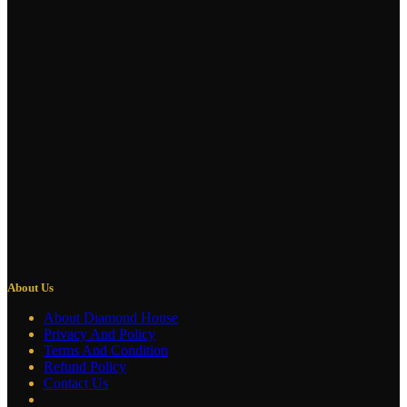
About Us
About Diamond House
Privacy And Policy
Terms And Condition
Refund Policy
Contact Us