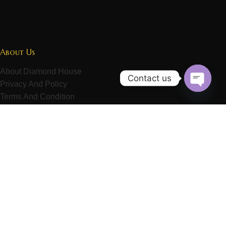
About Us
About Diamond House
Contact us
Privacy And Policy
Open
Terms And Condition
chaty
Refund Policy
Contact Us
Customer Service
Exchange Service
Delivery Service
Repairing Service
Payment Method