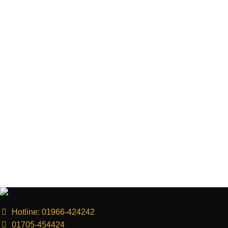
Hotline: 01966-424242
01705-454424