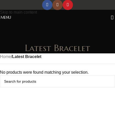
Skip to navigation
Skip to main content
MENU
Latest Bracelet
Home
/
Latest Bracelet
No products were found matching your selection.