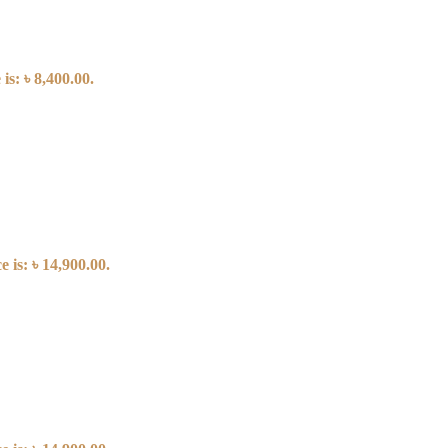
is: ৳ 8,400.00.
 is: ৳ 14,900.00.