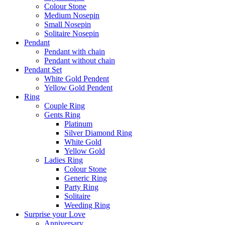
Colour Stone
Medium Nosepin
Small Nosepin
Solitaire Nosepin
Pendant
Pendant with chain
Pendant without chain
Pendant Set
White Gold Pendent
Yellow Gold Pendent
Ring
Couple Ring
Gents Ring
Platinum
Silver Diamond Ring
White Gold
Yellow Gold
Ladies Ring
Colour Stone
Generic Ring
Party Ring
Solitaire
Weeding Ring
Surprise your Love
Anniversary