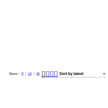
Show
9
24
36