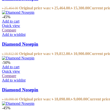
Original price was: ৳ 25,464.00.
৳
15,300.00
Current price
৳
25,464.00
-45%
Add to cart
Quick view
Compare
Add to wishlist
Diamond Nosepin
Original price was: ৳ 19,812.00.
৳
10,900.00
Current price
৳
19,812.00
-50%
Add to cart
Quick view
Compare
Add to wishlist
Diamond Nosepin
Original price was: ৳ 18,098.00.
৳
9,000.00
Current price 
৳
18,098.00
-45%