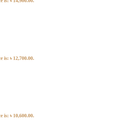
 is: ৳ 14,900.00.
 is: ৳ 12,700.00.
 is: ৳ 10,600.00.