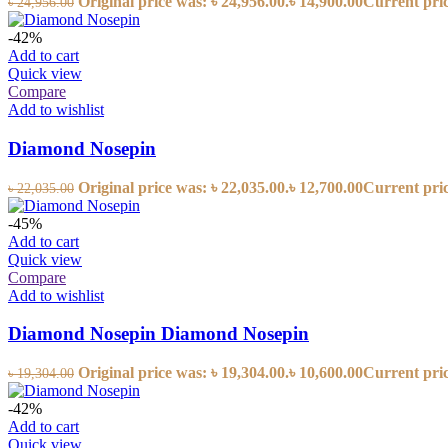
Original price was: ৳ 24,956.00.
৳
14,900.00
Current price
৳
24,956.00
-42%
Add to cart
Quick view
Compare
Add to wishlist
Diamond Nosepin
Original price was: ৳ 22,035.00.
৳
12,700.00
Current price
৳
22,035.00
-45%
Add to cart
Quick view
Compare
Add to wishlist
Diamond Nosepin Diamond Nosepin
Original price was: ৳ 19,304.00.
৳
10,600.00
Current price
৳
19,304.00
-42%
Add to cart
Quick view