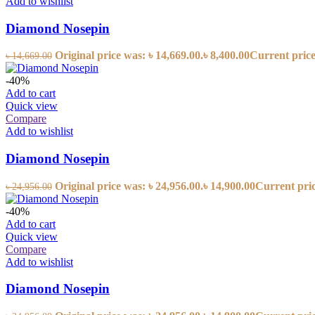
Add to wishlist
Diamond Nosepin
Original price was: ৳ 14,669.00.
৳
8,400.00
Current price 
৳
14,669.00
-40%
Add to cart
Quick view
Compare
Add to wishlist
Diamond Nosepin
Original price was: ৳ 24,956.00.
৳
14,900.00
Current price
৳
24,956.00
-40%
Add to cart
Quick view
Compare
Add to wishlist
Diamond Nosepin