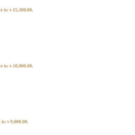
 is: ৳ 15,300.00.
 is: ৳ 10,900.00.
is: ৳ 9,000.00.