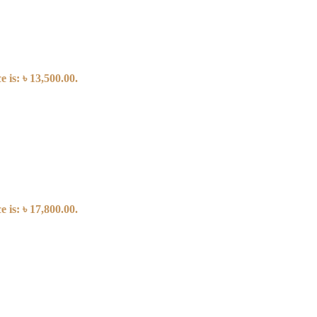
 is: ৳ 13,500.00.
 is: ৳ 17,800.00.