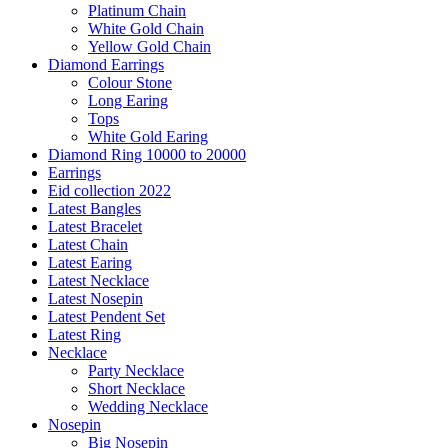
Platinum Chain
White Gold Chain
Yellow Gold Chain
Diamond Earrings
Colour Stone
Long Earing
Tops
White Gold Earing
Diamond Ring 10000 to 20000
Earrings
Eid collection 2022
Latest Bangles
Latest Bracelet
Latest Chain
Latest Earing
Latest Necklace
Latest Nosepin
Latest Pendent Set
Latest Ring
Necklace
Party Necklace
Short Necklace
Wedding Necklace
Nosepin
Big Nosepin