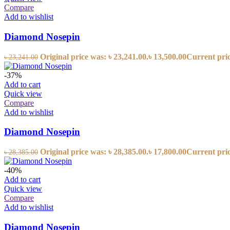
Compare
Add to wishlist
Diamond Nosepin
Original price was: ৳ 23,241.00.
৳
13,500.00
Current price
৳
23,241.00
-37%
Add to cart
Quick view
Compare
Add to wishlist
Diamond Nosepin
Original price was: ৳ 28,385.00.
৳
17,800.00
Current price
৳
28,385.00
-40%
Add to cart
Quick view
Compare
Add to wishlist
Diamond Nosepin