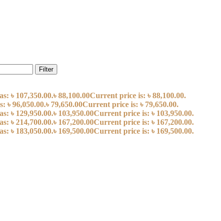
Filter
as: ৳ 107,350.00.
৳
88,100.00
Current price is: ৳ 88,100.00.
s: ৳ 96,050.00.
৳
79,650.00
Current price is: ৳ 79,650.00.
as: ৳ 129,950.00.
৳
103,950.00
Current price is: ৳ 103,950.00.
as: ৳ 214,700.00.
৳
167,200.00
Current price is: ৳ 167,200.00.
as: ৳ 183,050.00.
৳
169,500.00
Current price is: ৳ 169,500.00.