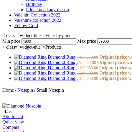
Birthday
I don't need any reason
Valentin Collection 2022
Valentine collection 2022
Yellow Gold
< class="widget-title">Filter by price
Min price
Max price
< class="widget-title">Products
Diamond Ring
Original price w
৳
107,350.00
Diamond Ring
Original price wa
৳
96,050.00
Diamond Ring
Original price w
৳
129,950.00
Diamond Ring
Original price w
৳
214,700.00
Diamond Ring
Original price w
৳
183,050.00
Home
/
Nosepin
/
Small Nosepin
-43%
Add to cart
Quick view
Compare