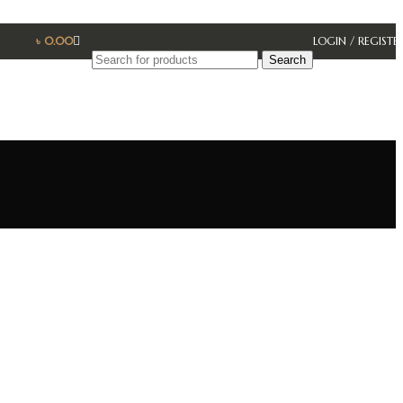
৳
0.00
LOGIN / REGISTE
Search