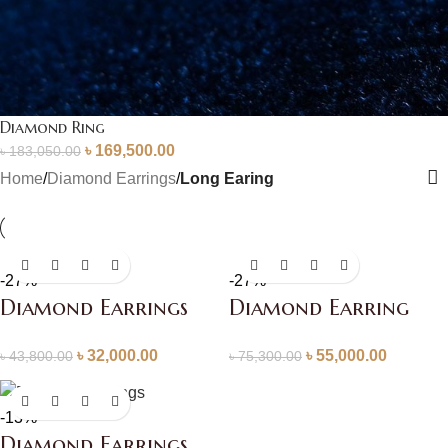
Diamond Ring
৳
169,500.00
৳
183,050.00
Home
/
Diamond Earrings
/
Long Earing
-27%
-27%
Diamond Earrings
Diamond Earring
৳
32,000.00
৳
55,000.00
৳
43,800.00
৳
75,300.00
-13%
Diamond Earrings