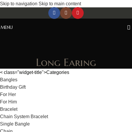
Skip to navigation
Skip to main content
MENU
Long Earing
< class="widget-title">Categories
Bangles
Birthday Gift
For Her
For Him
Bracelet
Chain System Bracelet
Single Bangle
Chain