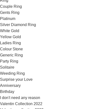
Ring
Couple Ring
Gents Ring
Platinum
Silver Diamond Ring
White Gold
Yellow Gold
Ladies Ring
Colour Stone
Generic Ring
Party Ring
Solitaire
Weeding Ring
Surprise your Love
Anniversary
Birthday
I don't need any reason
Valentin Collection 2022