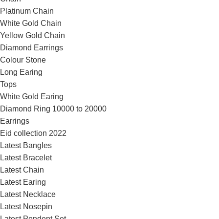
Platinum Chain
White Gold Chain
Yellow Gold Chain
Diamond Earrings
Colour Stone
Long Earing
Tops
White Gold Earing
Diamond Ring 10000 to 20000
Earrings
Eid collection 2022
Latest Bangles
Latest Bracelet
Latest Chain
Latest Earing
Latest Necklace
Latest Nosepin
Latest Pendent Set