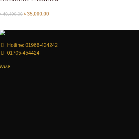
৳
35,000.00
৳
40,400.00
Hotline: 01966-424242
01705-454424
Map