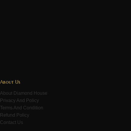
About Us
About Diamond House
Privacy And Policy
Terms And Condition
Refund Policy
Contact Us