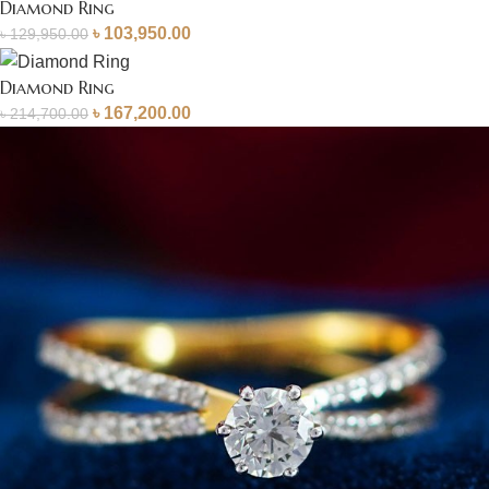
Diamond Ring
৳
103,950.00
৳
129,950.00
Diamond Ring
৳
167,200.00
৳
214,700.00