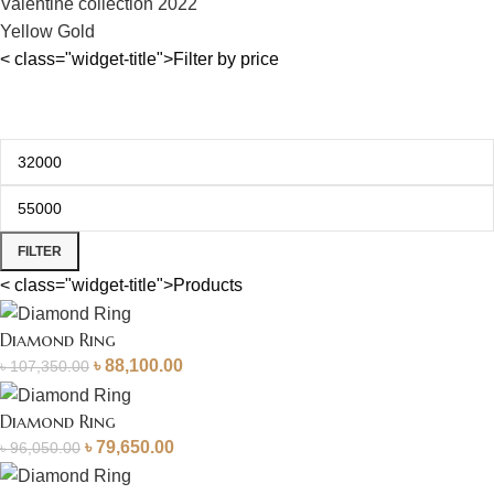
Valentine collection 2022
Yellow Gold
< class="widget-title">Filter by price
FILTER
< class="widget-title">Products
Diamond Ring
৳
88,100.00
৳
107,350.00
Diamond Ring
৳
79,650.00
৳
96,050.00