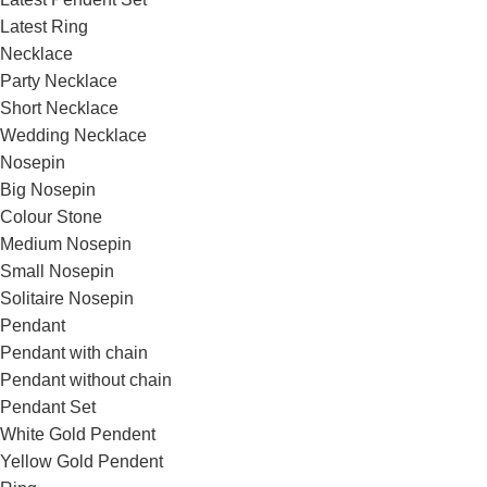
Latest Ring
Necklace
Party Necklace
Short Necklace
Wedding Necklace
Nosepin
Big Nosepin
Colour Stone
Medium Nosepin
Small Nosepin
Solitaire Nosepin
Pendant
Pendant with chain
Pendant without chain
Pendant Set
White Gold Pendent
Yellow Gold Pendent