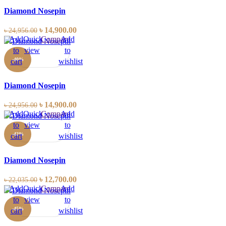
Diamond Nosepin
৳
14,900.00
৳
24,956.00
Add
Quick
Compare
Add
to
view
to
-40%
cart
wishlist
Diamond Nosepin
৳
14,900.00
৳
24,956.00
Add
Quick
Compare
Add
to
view
to
-42%
cart
wishlist
Diamond Nosepin
৳
12,700.00
৳
22,035.00
Add
Quick
Compare
Add
to
view
to
-45%
cart
wishlist