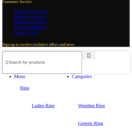
Customer Service
Exchange Service
Delivery Service
Repairing Service
Payment Method
Money Back
Sign up to receive exclusive offers and news
Menu
Categories
Ring
Ladies Ring
Weeding Ring
Generic Ring