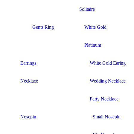
Solitaire
Gents Ring
White Gold
Platinum
Earrings
White Gold Earing
Necklace
Wedding Necklace
Party Necklace
Nosepin
Small Nosepin