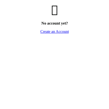
No account yet?
Create an Account