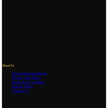
About Us
About Diamond House
Privacy And Policy
Terms And Condition
Refund Policy
Contact Us