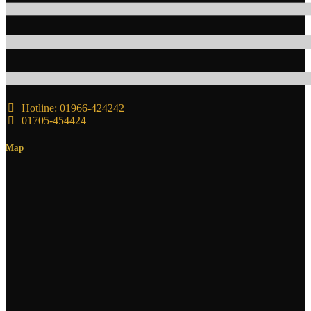
Hotline: 01966-424242
01705-454424
Map