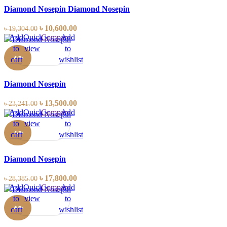
Diamond Nosepin Diamond Nosepin
৳
10,600.00
৳
19,304.00
Add
Quick
Compare
Add
to
view
to
-42%
cart
wishlist
Diamond Nosepin
৳
13,500.00
৳
23,241.00
Add
Quick
Compare
Add
to
view
to
-37%
cart
wishlist
Diamond Nosepin
৳
17,800.00
৳
28,385.00
Add
Quick
Compare
Add
to
view
to
-40%
cart
wishlist