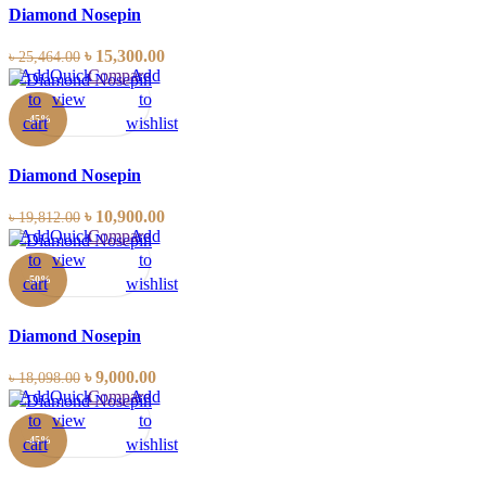
Diamond Nosepin
৳
15,300.00
৳
25,464.00
Add
Quick
Compare
Add
to
view
to
-45%
cart
wishlist
Diamond Nosepin
৳
10,900.00
৳
19,812.00
Add
Quick
Compare
Add
to
view
to
-50%
cart
wishlist
Diamond Nosepin
৳
9,000.00
৳
18,098.00
Add
Quick
Compare
Add
to
view
to
-45%
cart
wishlist