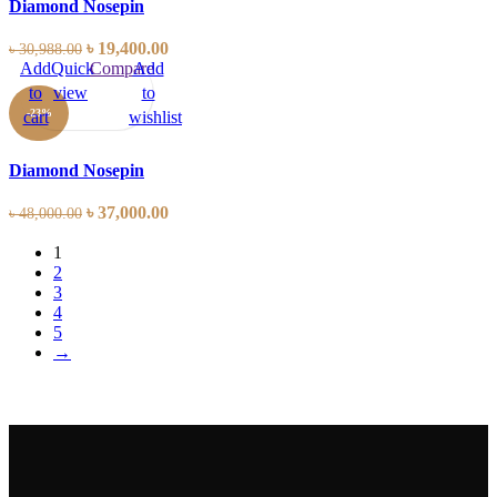
Diamond Nosepin
৳
19,400.00
৳
30,988.00
Add
Quick
Compare
Add
to
view
to
-23%
cart
wishlist
Diamond Nosepin
৳
37,000.00
৳
48,000.00
1
2
3
4
5
→