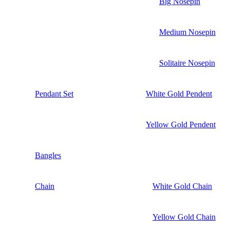
Big Nosepin
Medium Nosepin
Solitaire Nosepin
Pendant Set
White Gold Pendent
Yellow Gold Pendent
Bangles
Chain
White Gold Chain
Yellow Gold Chain