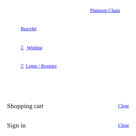
Platinum Chain
Bracelet
Wishlist
Login / Register
Shopping cart
Close
Sign in
Close