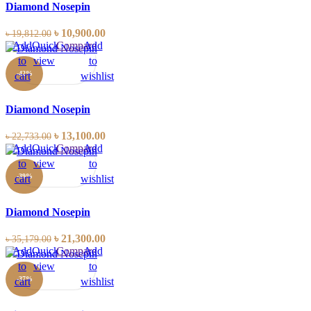
Diamond Nosepin
৳
10,900.00
৳
19,812.00
Add
Quick
Compare
Add
to
view
to
-42%
cart
wishlist
Diamond Nosepin
৳
13,100.00
৳
22,733.00
Add
Quick
Compare
Add
to
view
to
-39%
cart
wishlist
Diamond Nosepin
৳
21,300.00
৳
35,179.00
Add
Quick
Compare
Add
to
view
to
-37%
cart
wishlist