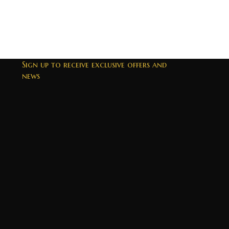
Sign up to receive exclusive offers and
news