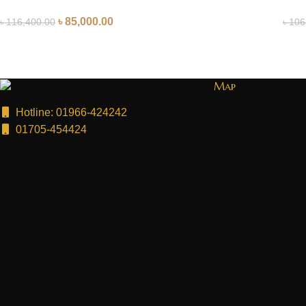
৳
85,000.00
৳
116,400.00
৳
106
Map
Hotline: 01966-424242
01705-454424