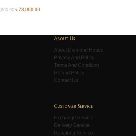
৳
78,000.00
,800.00
About Us
About Diamond House
Privacy And Policy
Terms And Condition
Refund Policy
Contact Us
Customer Service
Exchange Service
Delivery Service
Repairing Service