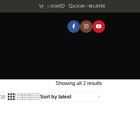
৳
0.00
LOGIN / REGISTER
Showing all 2 results
36