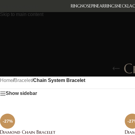
RING
NOSEPIN
EARRINGS
NECKLAC
Skip to navigation
Skip to main content
C
Home
/
Bracelet
/
Chain System Bracelet
Show sidebar
-27%
-27
Diamond Chain Bracelet
Diam