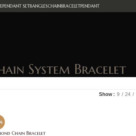
E
PENDANT SET
BANGLES
CHAIN
BRACELET
PENDANT
hain System Bracelet
Show
9
24
%
ond Chain Bracelet