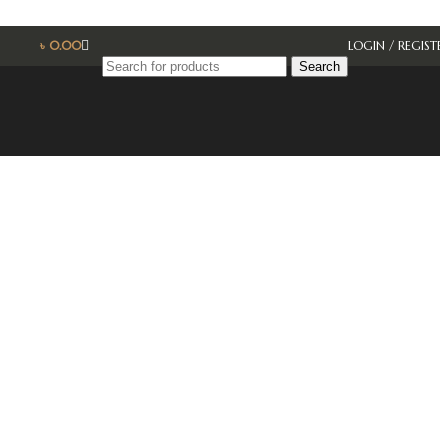
৳
0.00
LOGIN / REGISTE
Search