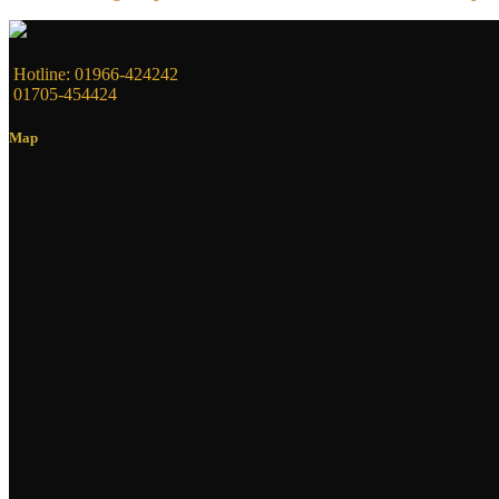
Hotline: 01966-424242
01705-454424
Map