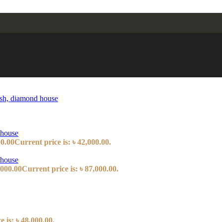
00.00
Current price is: ৳ 42,000.00.
,000.00
Current price is: ৳ 87,000.00.
 is: ৳ 48,000.00.