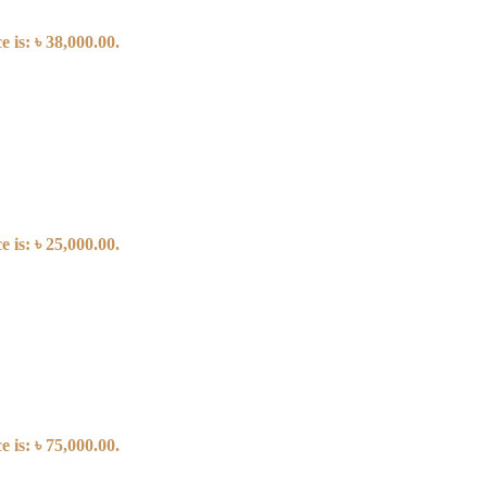
 is: ৳ 38,000.00.
 is: ৳ 25,000.00.
 is: ৳ 75,000.00.