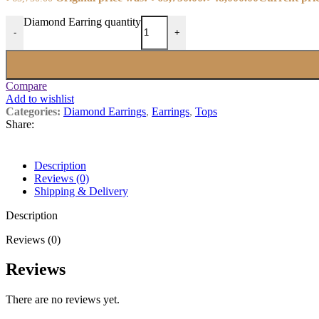
Diamond Earring quantity
-
+
Compare
Add to wishlist
Categories:
Diamond Earrings
,
Earrings
,
Tops
Share:
Description
Reviews (0)
Shipping & Delivery
Description
Reviews (0)
Reviews
There are no reviews yet.