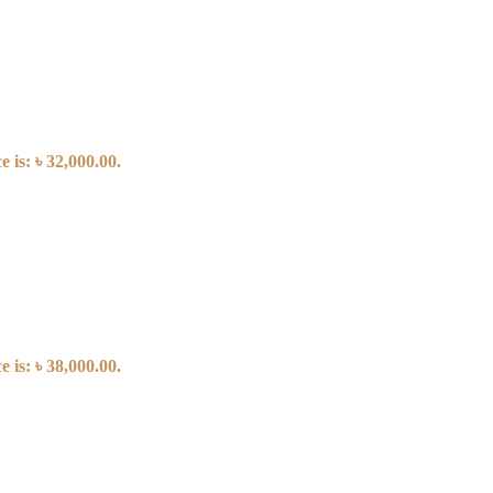
 is: ৳ 32,000.00.
 is: ৳ 38,000.00.