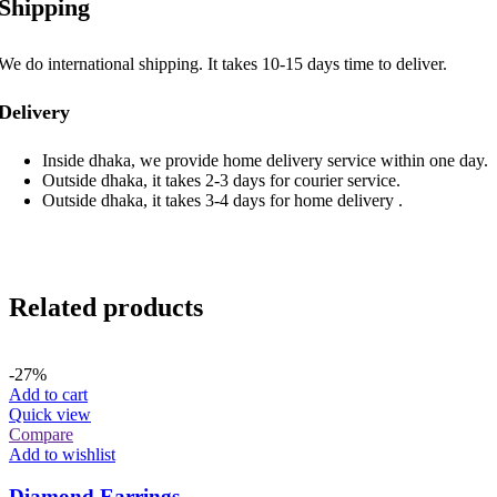
Shipping
We do international shipping. It takes 10-15 days time to deliver.
Delivery
Inside dhaka, we provide home delivery service within one day.
Outside dhaka, it takes 2-3 days for courier service.
Outside dhaka, it takes 3-4 days for home delivery .
Related products
-27%
Add to cart
Quick view
Compare
Add to wishlist
Diamond Earrings