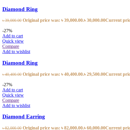
Diamond Ring
Original price was: ৳ 39,000.00.
৳
30,000.00
Current price
৳
39,000.00
-27%
Add to cart
Quick view
Compare
Add to wishlist
Diamond Ring
Original price was: ৳ 40,400.00.
৳
29,500.00
Current price
৳
40,400.00
-27%
Add to cart
Quick view
Compare
Add to wishlist
Diamond Earring
Original price was: ৳ 82,000.00.
৳
60,000.00
Current price
৳
82,000.00