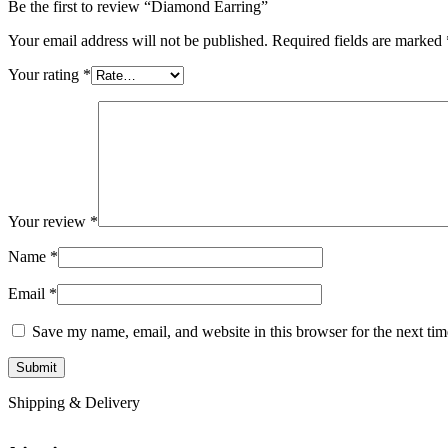
Be the first to review “Diamond Earring”
Your email address will not be published.
Required fields are marked
Your rating
*
Your review
*
Name
*
Email
*
Save my name, email, and website in this browser for the next ti
Shipping & Delivery