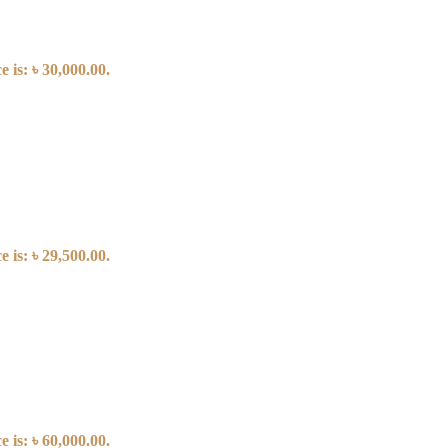
 is: ৳ 30,000.00.
 is: ৳ 29,500.00.
 is: ৳ 60,000.00.