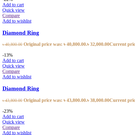
Add to cart
Quick view
Compare
Add to wishlist
Diamond Ring
Original price was: ৳ 40,800.00.
৳
32,000.00
Current price
৳
40,800.00
-13%
Add to cart
Quick view
Compare
Add to wishlist
Diamond Ring
Original price was: ৳ 43,800.00.
৳
38,000.00
Current price
৳
43,800.00
-23%
Add to cart
Quick view
Compare
Add to wishlist