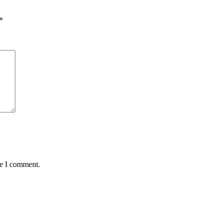
*
me I comment.