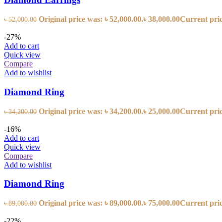
Original price was: ৳ 52,000.00.
৳
38,000.00
Current price
৳
52,000.00
-27%
Add to cart
Quick view
Compare
Add to wishlist
Diamond Ring
Original price was: ৳ 34,200.00.
৳
25,000.00
Current price
৳
34,200.00
-16%
Add to cart
Quick view
Compare
Add to wishlist
Diamond Ring
Original price was: ৳ 89,000.00.
৳
75,000.00
Current price
৳
89,000.00
-22%