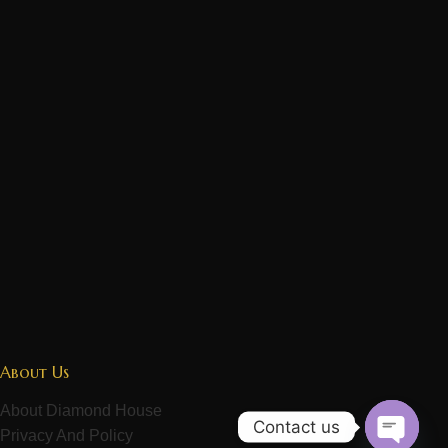
About Us
About Diamond House
Contact us
Privacy And Policy