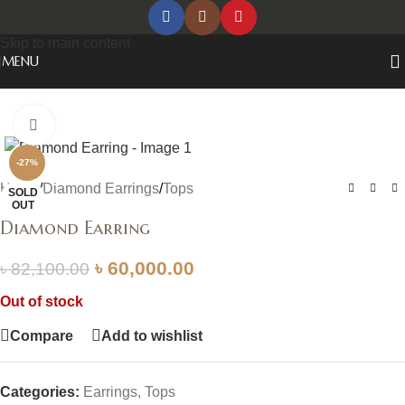
Skip to navigation
Skip to main content
MENU
Click to enlarge
-27%
Home
/
Diamond Earrings
/
Tops
SOLD
OUT
Diamond Earring
৳
60,000.00
৳
82,100.00
Out of stock
Compare
Add to wishlist
Categories:
Earrings
,
Tops