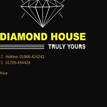
Hotline: 01966-424242
01705-454424
Map