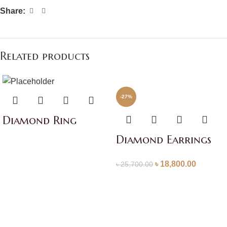
Share:
Related products
-27%
Diamond Ring
Diamond Earrings
৳
18,800.00
৳
25,700.00