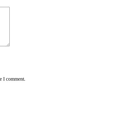
me I comment.