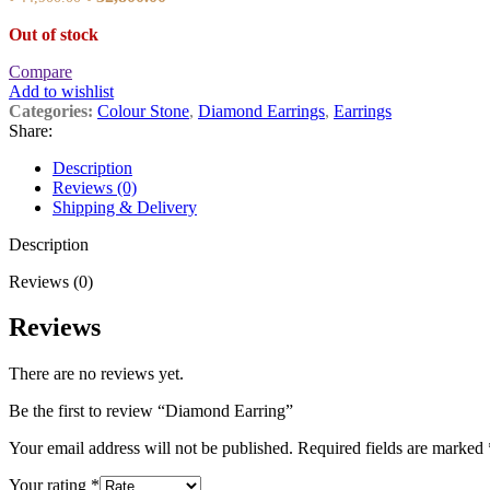
price
price
Out of stock
was:
is:
৳ 44,900.00.
৳ 32,800.00.
Compare
Add to wishlist
Categories:
Colour Stone
,
Diamond Earrings
,
Earrings
Share:
Description
Reviews (0)
Shipping & Delivery
Description
Reviews (0)
Reviews
There are no reviews yet.
Be the first to review “Diamond Earring”
Your email address will not be published.
Required fields are marked
Your rating
*