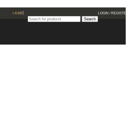
৳
0.00
LOGIN / REGISTE
Search