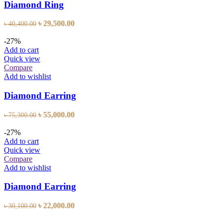
Diamond Ring
Original
Current
৳
29,500.00
৳
40,400.00
price
price
was:
is:
-27%
৳ 40,400.00.
৳ 29,500.00.
Add to cart
Quick view
Compare
Add to wishlist
Diamond Earring
Original
Current
৳
55,000.00
৳
75,300.00
price
price
was:
is:
-27%
৳ 75,300.00.
৳ 55,000.00.
Add to cart
Quick view
Compare
Add to wishlist
Diamond Earring
Original
Current
৳
22,000.00
৳
30,100.00
price
price