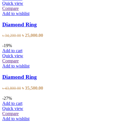
Quick view
Compare
Add to wishlist
Diamond Ring
Original
Current
৳
25,000.00
৳
34,200.00
price
price
was:
is:
-19%
৳ 34,200.00.
৳ 25,000.00.
Add to cart
Quick view
Compare
Add to wishlist
Diamond Ring
Original
Current
৳
35,500.00
৳
43,800.00
price
price
was:
is:
-27%
৳ 43,800.00.
৳ 35,500.00.
Add to cart
Quick view
Compare
Add to wishlist