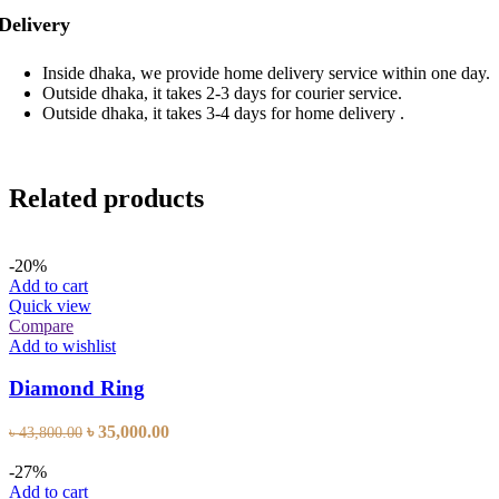
Delivery
Inside dhaka, we provide home delivery service within one day.
Outside dhaka, it takes 2-3 days for courier service.
Outside dhaka, it takes 3-4 days for home delivery .
Related products
-20%
Add to cart
Quick view
Compare
Add to wishlist
Diamond Ring
Original
Current
৳
35,000.00
৳
43,800.00
price
price
was:
is:
-27%
৳ 43,800.00.
৳ 35,000.00.
Add to cart