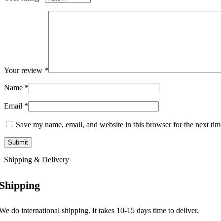
Your review
*
Name
*
Email
*
Save my name, email, and website in this browser for the next ti
Shipping & Delivery
Shipping
We do international shipping. It takes 10-15 days time to deliver.