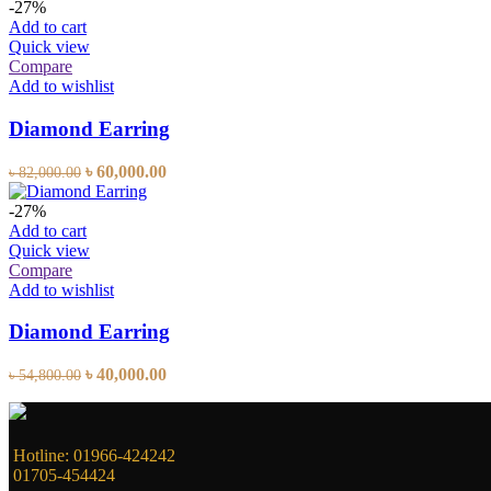
was:
is:
-27%
৳ 30,100.00.
৳ 22,000.00.
Add to cart
Quick view
Compare
Add to wishlist
Diamond Earring
Original
Current
৳
60,000.00
৳
82,000.00
price
price
was:
is:
-27%
৳ 82,000.00.
৳ 60,000.00.
Add to cart
Quick view
Compare
Add to wishlist
Diamond Earring
Original
Current
৳
40,000.00
৳
54,800.00
price
price
was:
is:
৳ 54,800.00.
৳ 40,000.00.
Hotline: 01966-424242
01705-454424