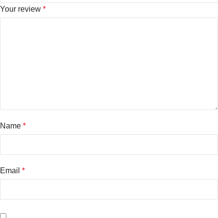
Your review
*
Name
*
Email
*