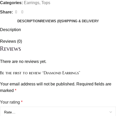
Categories:
Earrings
,
Tops
Share:
DESCRIPTION
REVIEWS (0)
SHIPPING & DELIVERY
Description
Reviews (0)
Reviews
There are no reviews yet.
Be the first to review “Diamond Earrings”
Your email address will not be published.
Required fields are
marked
*
Your rating
*