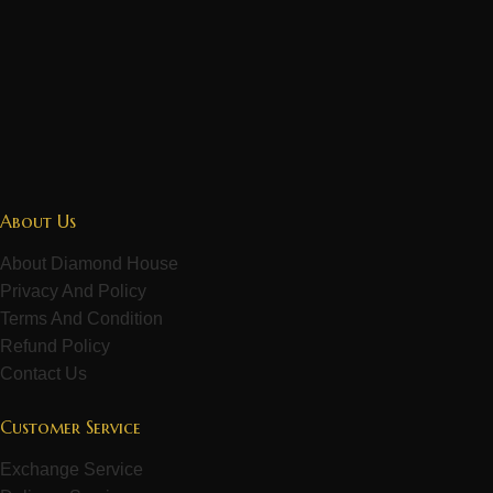
About Us
About Diamond House
Privacy And Policy
Terms And Condition
Refund Policy
Contact Us
Customer Service
Exchange Service