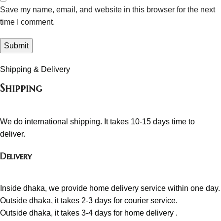
Save my name, email, and website in this browser for the next
time I comment.
Shipping & Delivery
Shipping
We do international shipping. It takes 10-15 days time to
deliver.
Delivery
Inside dhaka, we provide home delivery service within one day.
Outside dhaka, it takes 2-3 days for courier service.
Outside dhaka, it takes 3-4 days for home delivery .