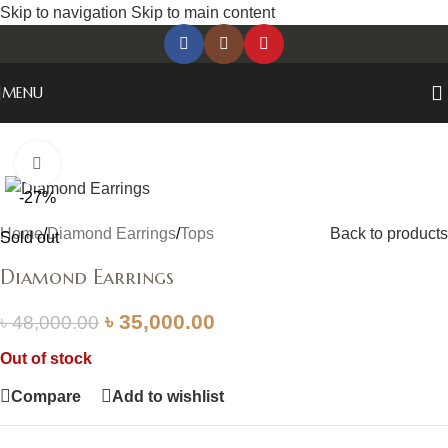
Skip to navigation
Skip to main content
MENU
Click to enlarge
-27%
Home
/
Diamond Earrings
/
Tops
Back to products
Sold out
Diamond Earrings
৳
35,000.00
৳
48,000.00
Out of stock
Compare
Add to wishlist