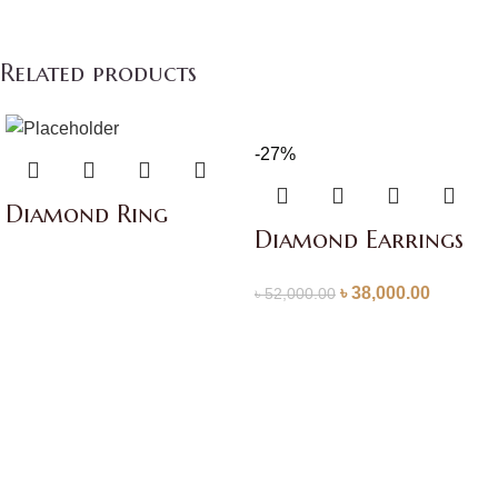
Related products
-27%
Diamond Ring
Diamond Earrings
৳
38,000.00
৳
52,000.00