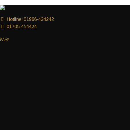
Hotline: 01966-424242
01705-454424
Map