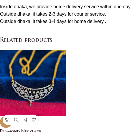
Inside dhaka, we provide home delivery service within one day.
Outside dhaka, it takes 2-3 days for courier service.
Outside dhaka, it takes 3-4 days for home delivery .
Related products
-21%
Diamond Necklace