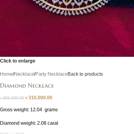
Click to enlarge
Home
/
Necklace
/
Party Necklace
Back to products
Diamond Necklace
৳
310,000.00
৳
393,000.00
Gross weight: 12.04 grams
Diamond weight: 2.08 carat