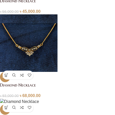
Diamond Necklace
৳
45,000.00
৳
56,000.00
-27%
Diamond Necklace
৳
68,000.00
৳
93,000.00
-20%