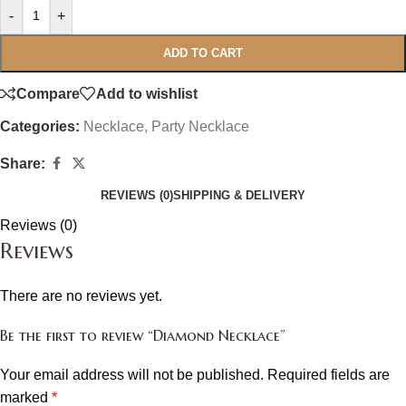
-
+
ADD TO CART
Compare
Add to wishlist
Categories:
Necklace
,
Party Necklace
Share:
REVIEWS (0)
SHIPPING & DELIVERY
Reviews (0)
Reviews
There are no reviews yet.
Be the first to review “Diamond Necklace”
Your email address will not be published.
Required fields are
marked
*