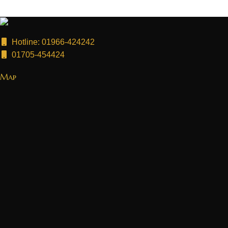
Hotline: 01966-424242
01705-454424
Map