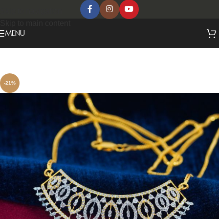
Skip to navigation
Skip to main content
MENU
-21%