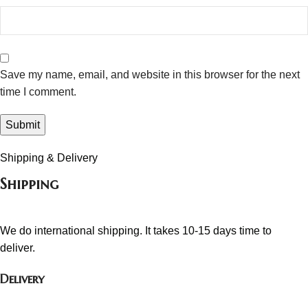
Save my name, email, and website in this browser for the next
time I comment.
Shipping & Delivery
Shipping
We do international shipping. It takes 10-15 days time to
deliver.
Delivery