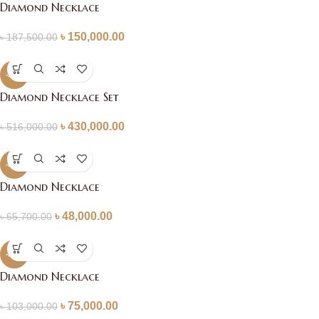
Diamond Necklace
৳
150,000.00
৳
187,500.00
-17%
Diamond Necklace Set
৳
430,000.00
৳
516,000.00
-27%
Diamond Necklace
৳
48,000.00
৳
65,700.00
-27%
Diamond Necklace
৳
75,000.00
৳
103,000.00