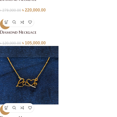
৳
220,000.00
৳
279,000.00
-13%
Diamond Necklace
৳
105,000.00
৳
120,000.00
-20%