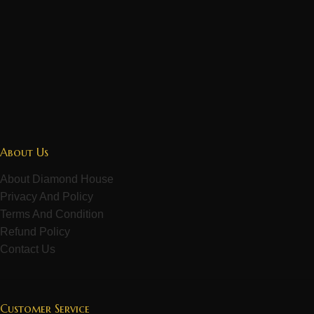
About Us
About Diamond House
Privacy And Policy
Terms And Condition
Refund Policy
Contact Us
Customer Service