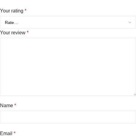
Your rating
*
Your review
*
Name
*
Email
*