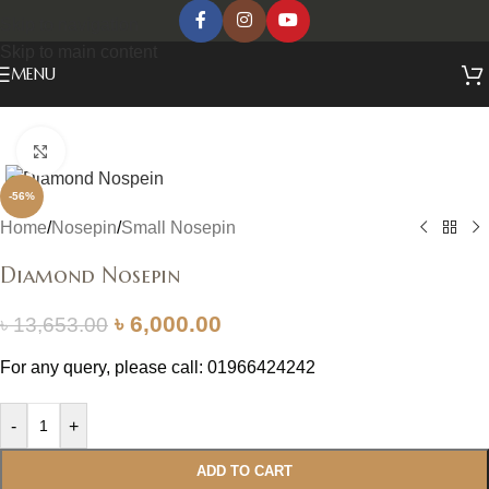
Skip to navigation
Skip to main content
MENU
Click to enlarge
-56%
Home
/
Nosepin
/
Small Nosepin
Diamond Nosepin
৳
6,000.00
৳
13,653.00
For any query, please call: 01966424242
-
+
ADD TO CART