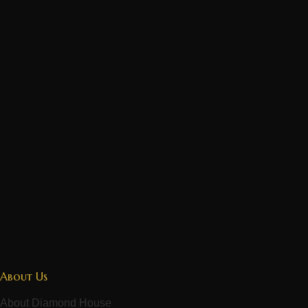
About Us
About Diamond House