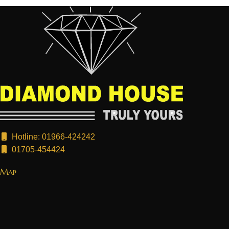
Hotline: 01966-424242
01705-454424
Map