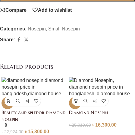
Compare
Add to wishlist
Categories:
Nosepin
,
Small Nosepin
Share:
Related products
-33%
-35%
Beauty and spledor diamond
Diamond Nosepin
nosepin
৳
16,300.00
৳
25,019.00
৳
15,300.00
৳
22,924.00