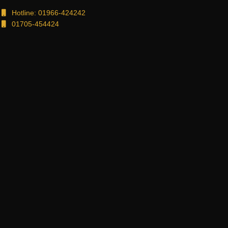
Hotline: 01966-424242
01705-454424