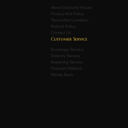
About Diamond House
Privacy And Policy
Terms And Condition
Refund Policy
Contact Us
Customer Service
Exchange Service
Delivery Service
Repairing Service
Payment Method
Money Back