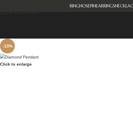
RING
NOSEPIN
EARRINGS
NECKLAC
Skip to navigation
Skip to main content
-13%
Click to enlarge