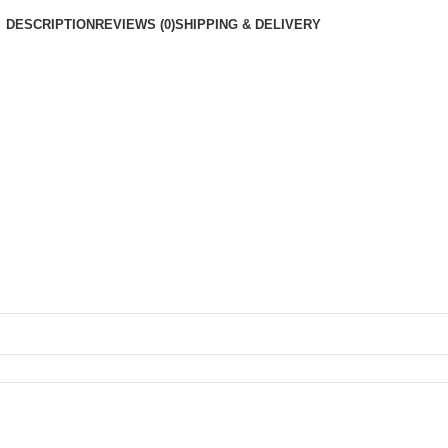
DESCRIPTION
REVIEWS (0)
SHIPPING & DELIVERY