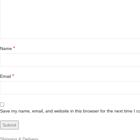
*
Name
*
Email
Save my name, email, and website in this browser for the next time I 
Shipping & Delivery