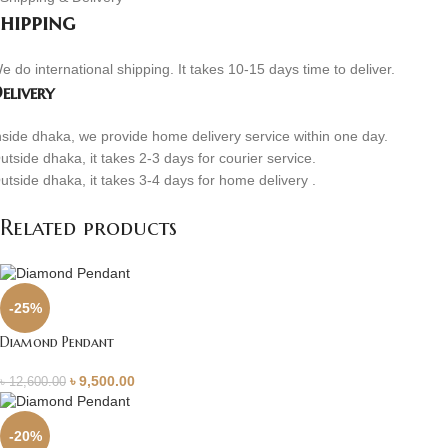
Shipping
e do international shipping. It takes 10-15 days time to deliver.
elivery
nside dhaka, we provide home delivery service within one day.
utside dhaka, it takes 2-3 days for courier service.
utside dhaka, it takes 3-4 days for home delivery .
Related products
-25%
Diamond Pendant
৳
9,500.00
৳
12,600.00
-20%