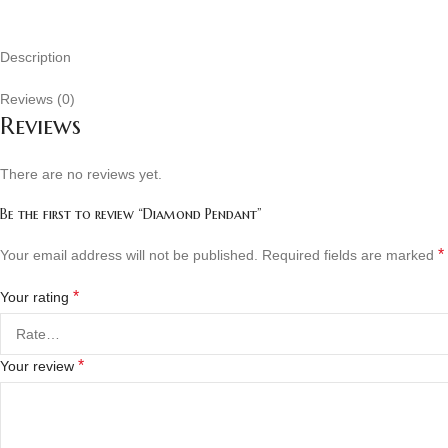
Description
Reviews (0)
Reviews
There are no reviews yet.
Be the first to review “Diamond Pendant”
*
Your email address will not be published.
Required fields are marked
*
Your rating
*
Your review