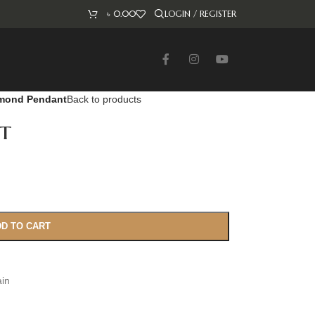
৳
0.00
LOGIN / REGISTER
mond Pendant
Back to products
t
D TO CART
ain