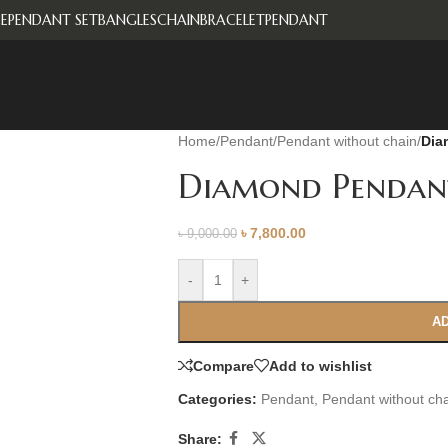
E
PENDANT SET
BANGLES
CHAIN
BRACELET
PENDANT
Home
/
Pendant
/
Pendant without chain
/
Dia
Diamond Pendan
৳
7,800.00
৳
9,000.00
-
+
AD
Compare
Add to wishlist
Categories:
Pendant
,
Pendant without ch
Share: