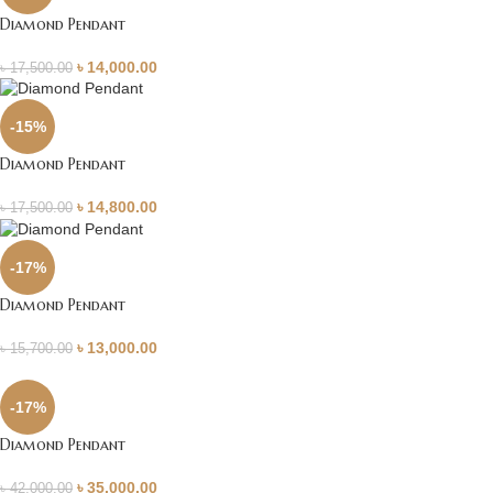
Diamond Pendant
৳
14,000.00
৳
17,500.00
-15%
Diamond Pendant
৳
14,800.00
৳
17,500.00
-17%
Diamond Pendant
৳
13,000.00
৳
15,700.00
-17%
Diamond Pendant
৳
35,000.00
৳
42,000.00