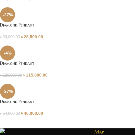
-27%
Diamond Pendant
৳
28,500.00
৳
39,000.00
-4%
Diamond Pendant
৳
115,000.00
৳
120,000.00
-27%
Diamond Pendant
৳
40,000.00
৳
54,800.00
Map