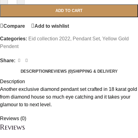
ADD TO CART
Compare
Add to wishlist
Categories:
Eid collection 2022
,
Pendant Set
,
Yellow Gold
Pendent
Share:
DESCRIPTION
REVIEWS (0)
SHIPPING & DELIVERY
Description
Another exclusive diamond pendant set crafted in 18 karat gold
from diamond house so much eye catching and it takes your
glamour to to next level.
Reviews (0)
Reviews