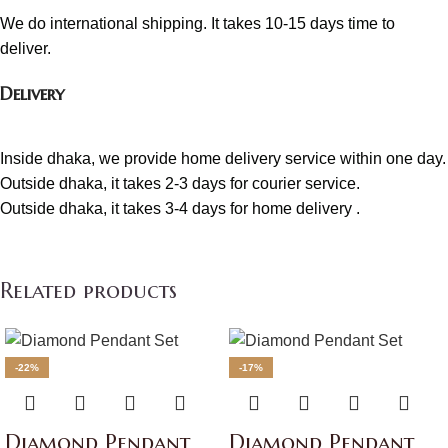
We do international shipping. It takes 10-15 days time to
deliver.
Delivery
Inside dhaka, we provide home delivery service within one day.
Outside dhaka, it takes 2-3 days for courier service.
Outside dhaka, it takes 3-4 days for home delivery .
Related products
-22%
-17%
Diamond Pendant
Diamond Pendant