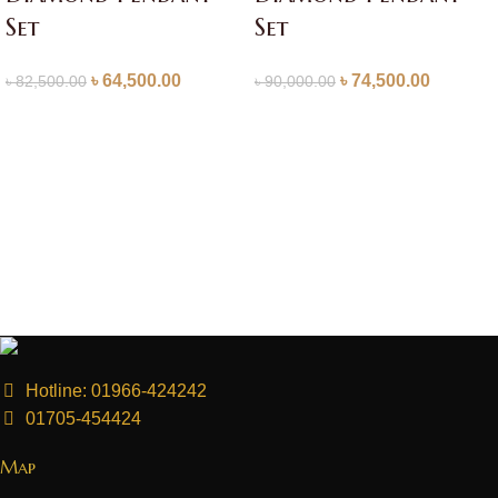
Set
Set
৳
64,500.00
৳
74,500.00
৳
82,500.00
৳
90,000.00
Hotline: 01966-424242
01705-454424
Map