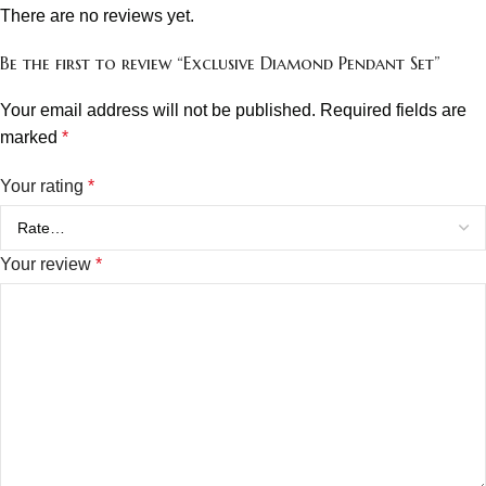
There are no reviews yet.
Be the first to review “Exclusive Diamond Pendant Set”
Your email address will not be published.
Required fields are
marked
*
Your rating
*
Your review
*