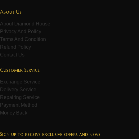
About Us
About Diamond House
Privacy And Policy
Terms And Condition
Refund Policy
Contact Us
Customer Service
Exchange Service
Delivery Service
Repairing Service
Payment Method
Money Back
Sign up to receive exclusive offers and news