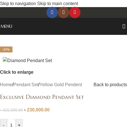
Skip to navigation
Skip to main content
MENU
-27%
Click to enlarge
Home
/
Pendant Set
/
Yellow Gold Pendent
Back to products
Exclusive Diamond Pendant Set
৳
230,000.00
৳
315,000.00
-
+