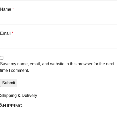
Name
*
Email
*
Save my name, email, and website in this browser for the next
time I comment.
Shipping & Delivery
Shipping