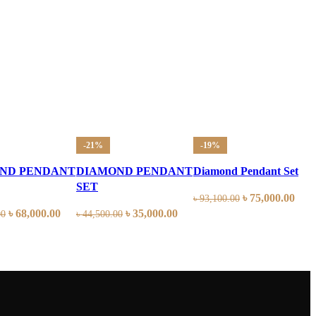
-21%
-19%
ND PENDANT
DIAMOND PENDANT
Diamond Pendant Set
SET
৳
75,000.00
৳
93,100.00
৳
68,000.00
৳
35,000.00
00
৳
44,500.00