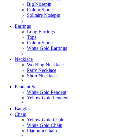
Big Nosepin
Colour Stone
Solitaire Nosepin
Earrings
Long Earrings
Tops
Colour Stone
White Gold Earrings
Necklace
Wedding Necklace
Party Necklace
Short Necklace
Pendant Set
White Gold Pendent
Yellow Gold Pendent
Bangles
Chain
Yellow Gold Chain
White Gold Chain
Platinum Chain