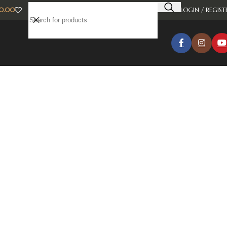
0.00
LOGIN / REGIST