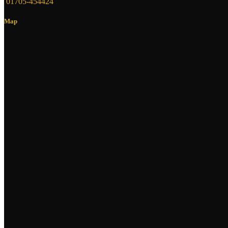
01705-454424
Map