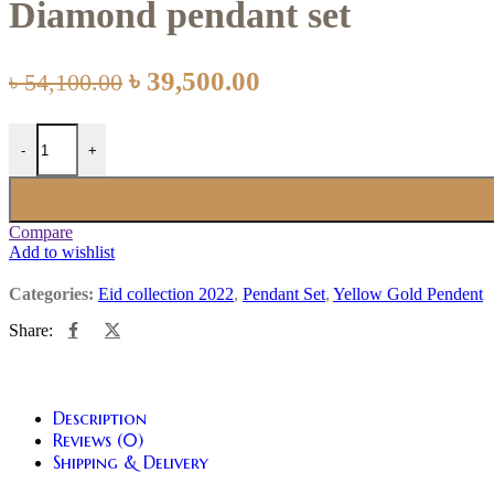
Diamond pendant set
৳
39,500.00
৳
54,100.00
-
+
Compare
Add to wishlist
Categories:
Eid collection 2022
,
Pendant Set
,
Yellow Gold Pendent
Share:
Description
Reviews (0)
Shipping & Delivery