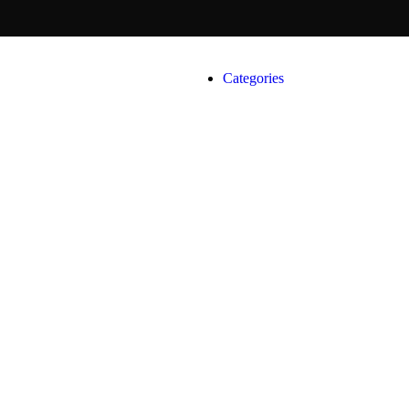
Categories