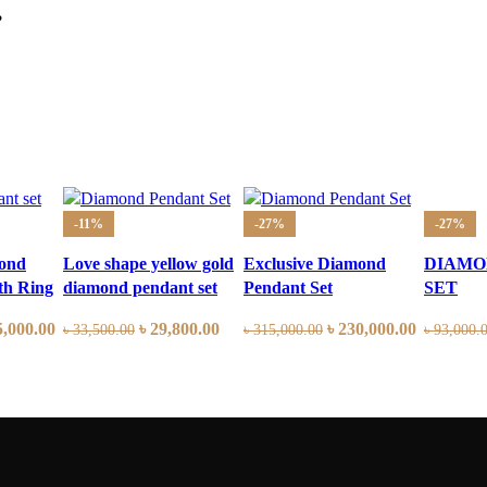
?
-11%
-27%
-27%
ond
Love shape yellow gold
Exclusive Diamond
DIAMO
th Ring
diamond pendant set
Pendant Set
SET
5,000.00
৳
29,800.00
৳
230,000.00
৳
33,500.00
৳
315,000.00
৳
93,000.