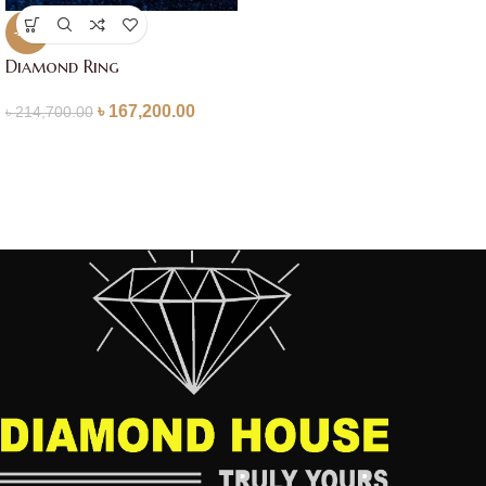
-22%
Diamond Ring
৳
167,200.00
৳
214,700.00