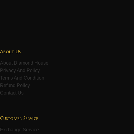
About Us
About Diamond House
Privacy And Policy
Terms And Condition
Refund Policy
Contact Us
Customer Service
Exchange Service