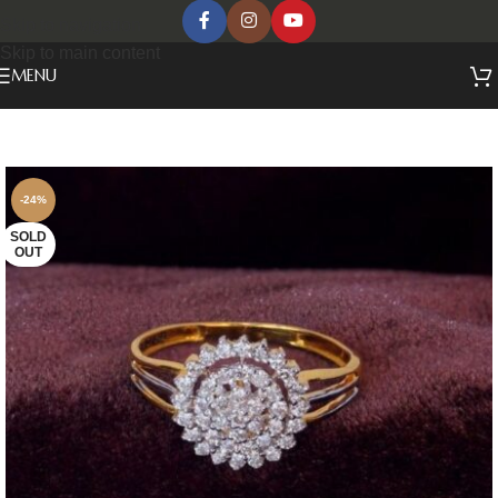
Skip to navigation
Skip to main content
MENU
-24%
SOLD
OUT