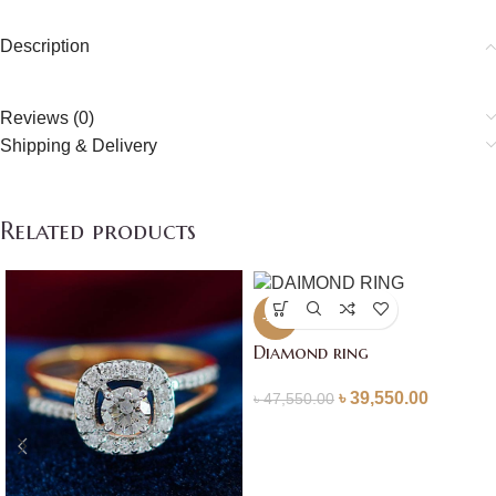
Description
Reviews (0)
Shipping & Delivery
Related products
-17%
Diamond ring
৳
39,550.00
৳
47,550.00