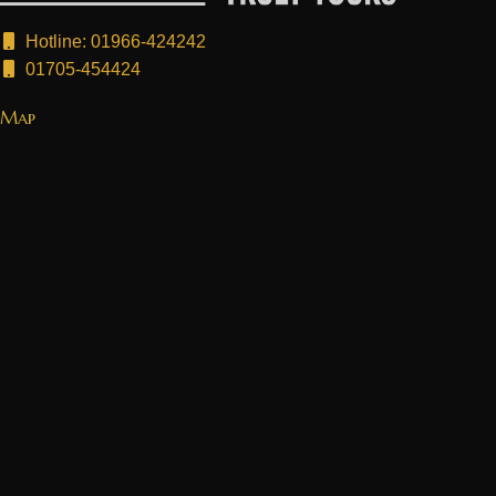
Hotline: 01966-424242
01705-454424
Map