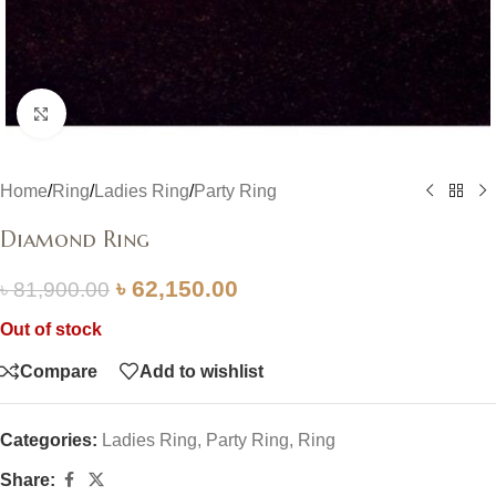
Click to enlarge
Home
/
Ring
/
Ladies Ring
/
Party Ring
Diamond Ring
৳
62,150.00
৳
81,900.00
Out of stock
Compare
Add to wishlist
Categories:
Ladies Ring
,
Party Ring
,
Ring
Share: