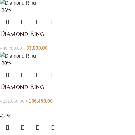
-26%
Diamond Ring
৳
33,900.00
৳
45,750.00
-20%
Diamond Ring
৳
186,450.00
৳
231,650.00
-14%