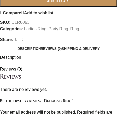
ADD TO CART
Compare
Add to wishlist
SKU:
DLR0063
Categories:
Ladies Ring
,
Party Ring
,
Ring
Share:
DESCRIPTION
REVIEWS (0)
SHIPPING & DELIVERY
Description
Reviews (0)
Reviews
There are no reviews yet.
Be the first to review “Diamond Ring”
Your email address will not be published.
Required fields are