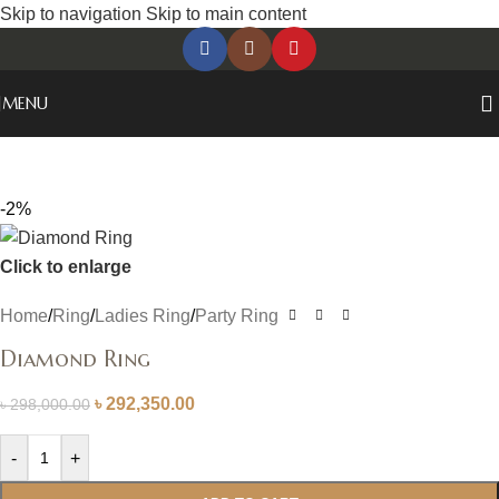
Skip to navigation
Skip to main content
MENU
-2%
Click to enlarge
Home
/
Ring
/
Ladies Ring
/
Party Ring
Diamond Ring
৳
292,350.00
৳
298,000.00
-
+