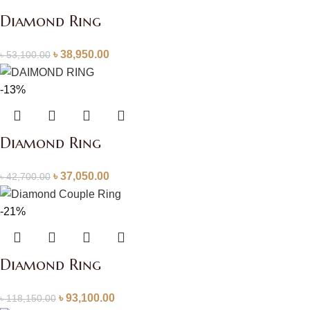
Diamond Ring
৳
38,950.00
৳
53,100.00
-13%
Diamond Ring
৳
37,050.00
৳
42,700.00
-21%
Diamond Ring
৳
93,100.00
৳
118,150.00