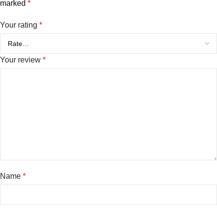
marked
*
Your rating
*
Your review
*
Name
*