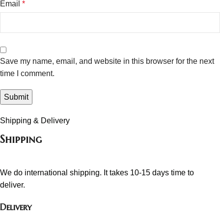
Email
*
Save my name, email, and website in this browser for the next
time I comment.
Shipping & Delivery
Shipping
We do international shipping. It takes 10-15 days time to
deliver.
Delivery