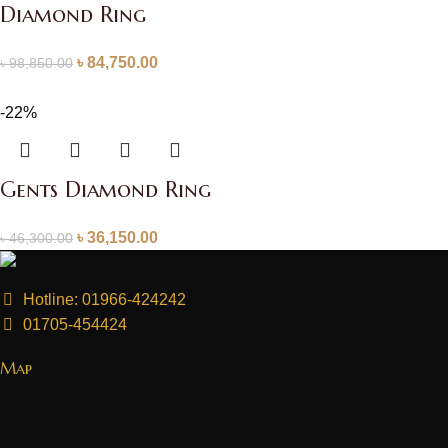
Diamond Ring
৳
84,750.00
৳
98,850.00
-22%
Gents Diamond Ring
৳
36,150.00
৳
46,300.00
Hotline: 01966-424242
01705-454424
Map