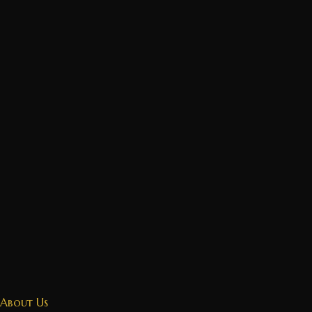
About Us