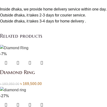
Inside dhaka, we provide home delivery service within one day.
Outside dhaka, it takes 2-3 days for courier service.
Outside dhaka, it takes 3-4 days for home delivery .
Related products
-7%
Diamond Ring
৳
169,500.00
৳
183,050.00
-27%