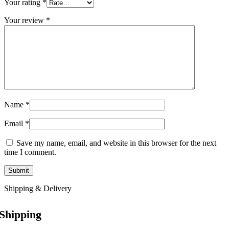
Your rating
*
Your review
*
Name
*
Email
*
Save my name, email, and website in this browser for the next
time I comment.
Shipping & Delivery
Shipping