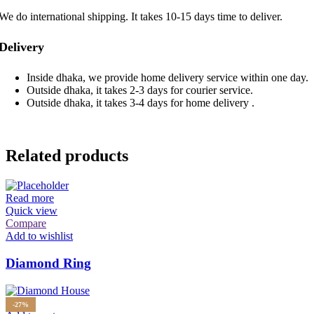
We do international shipping. It takes 10-15 days time to deliver.
Delivery
Inside dhaka, we provide home delivery service within one day.
Outside dhaka, it takes 2-3 days for courier service.
Outside dhaka, it takes 3-4 days for home delivery .
Related products
Read more
Quick view
Compare
Add to wishlist
Diamond Ring
-27%