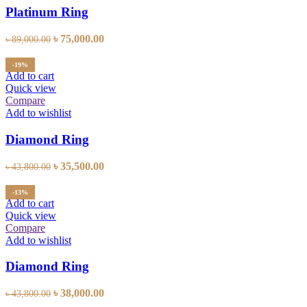
Platinum Ring
Original
Current
৳
75,000.00
৳
89,000.00
price
price
was:
is:
-19%
৳ 89,000.00.
৳ 75,000.00.
Add to cart
Quick view
Compare
Add to wishlist
Diamond Ring
Original
Current
৳
35,500.00
৳
43,800.00
price
price
was:
is:
-13%
৳ 43,800.00.
৳ 35,500.00.
Add to cart
Quick view
Compare
Add to wishlist
Diamond Ring
Original
Current
৳
38,000.00
৳
43,800.00
price
price