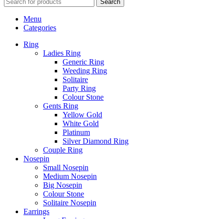
Search
Menu
Categories
Ring
Ladies Ring
Generic Ring
Weeding Ring
Solitaire
Party Ring
Colour Stone
Gents Ring
Yellow Gold
White Gold
Platinum
Silver Diamond Ring
Couple Ring
Nosepin
Small Nosepin
Medium Nosepin
Big Nosepin
Colour Stone
Solitaire Nosepin
Earrings