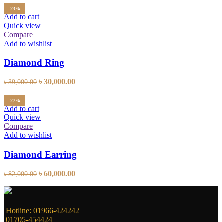
was:
is:
-23%
৳ 43,800.00.
৳ 38,000.00.
Add to cart
Quick view
Compare
Add to wishlist
Diamond Ring
Original
Current
৳
30,000.00
৳
39,000.00
price
price
was:
is:
-27%
৳ 39,000.00.
৳ 30,000.00.
Add to cart
Quick view
Compare
Add to wishlist
Diamond Earring
Original
Current
৳
60,000.00
৳
82,000.00
price
price
was:
is:
৳ 82,000.00.
৳ 60,000.00.
Hotline: 01966-424242
01705-454424