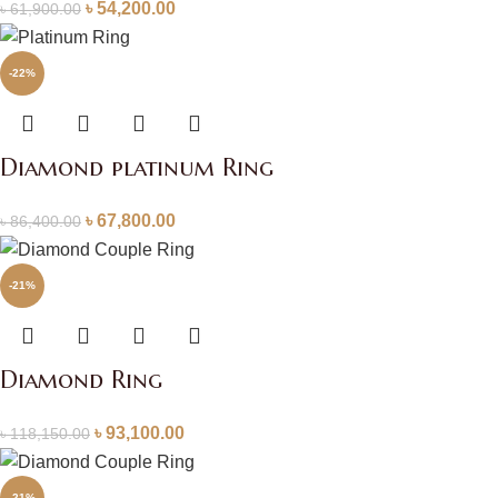
৳
54,200.00
৳
61,900.00
-22%
Diamond platinum Ring
৳
67,800.00
৳
86,400.00
-21%
Diamond Ring
৳
93,100.00
৳
118,150.00
-21%