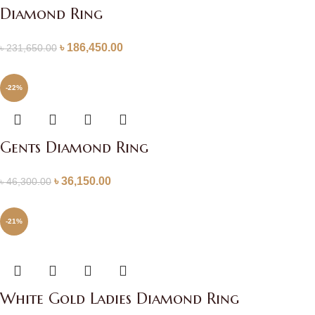
Diamond Ring
৳
186,450.00
৳
231,650.00
-22%
Gents Diamond Ring
৳
36,150.00
৳
46,300.00
-21%
White Gold Ladies Diamond Ring