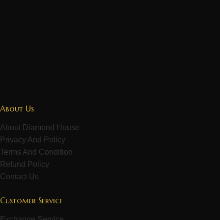
About Us
About Diamond House
Privacy And Policy
Terms And Condition
Refund Policy
Contact Us
Customer Service
Exchange Service