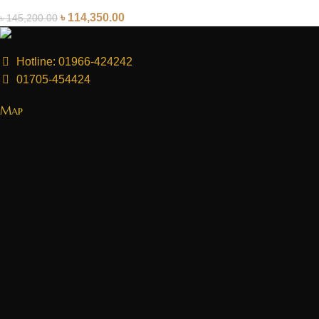
৳
114,350.00
৳
145,200.00
Hotline: 01966-424242
01705-454424
Map