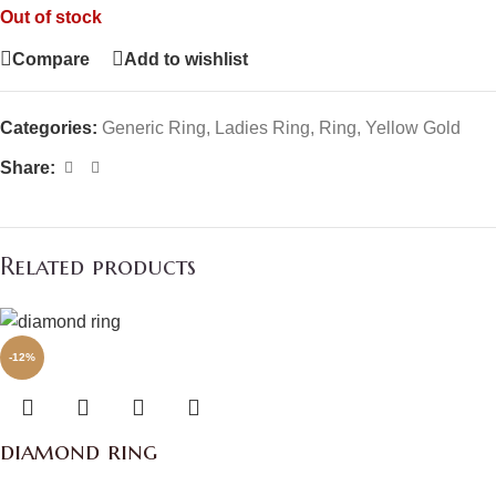
Out of stock
Compare
Add to wishlist
Categories:
Generic Ring
,
Ladies Ring
,
Ring
,
Yellow Gold
Share:
Related products
-12%
diamond ring