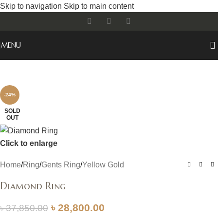
Skip to navigation
Skip to main content
MENU
-24%
SOLD
OUT
Click to enlarge
Home
/
Ring
/
Gents Ring
/
Yellow Gold
Diamond Ring
৳
28,800.00
৳
37,850.00