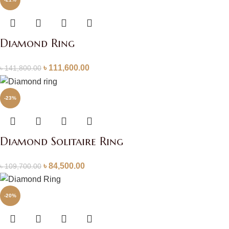
Diamond Ring
৳
111,600.00
৳
141,800.00
-23%
Diamond Solitaire Ring
৳
84,500.00
৳
109,700.00
-20%