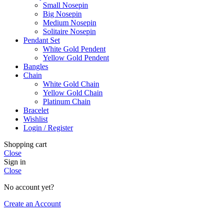
Small Nosepin
Big Nosepin
Medium Nosepin
Solitaire Nosepin
Pendant Set
White Gold Pendent
Yellow Gold Pendent
Bangles
Chain
White Gold Chain
Yellow Gold Chain
Platinum Chain
Bracelet
Wishlist
Login / Register
Shopping cart
Close
Sign in
Close
No account yet?
Create an Account