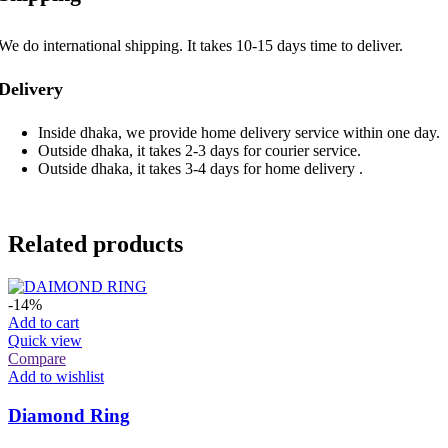
We do international shipping. It takes 10-15 days time to deliver.
Delivery
Inside dhaka, we provide home delivery service within one day.
Outside dhaka, it takes 2-3 days for courier service.
Outside dhaka, it takes 3-4 days for home delivery .
Related products
-14%
Add to cart
Quick view
Compare
Add to wishlist
Diamond Ring