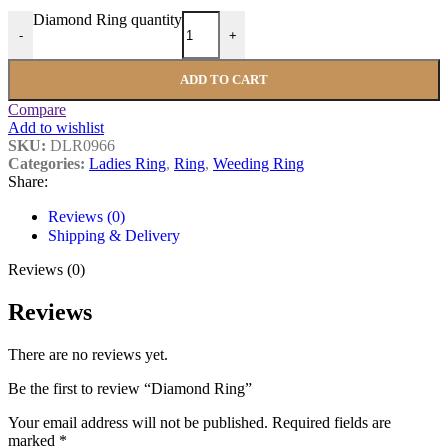
Diamond Ring quantity
-
+
ADD TO CART
Compare
Add to wishlist
SKU:
DLR0966
Categories:
Ladies Ring
,
Ring
,
Weeding Ring
Share:
Reviews (0)
Shipping & Delivery
Reviews (0)
Reviews
There are no reviews yet.
Be the first to review “Diamond Ring”
Your email address will not be published.
Required fields are
marked
*