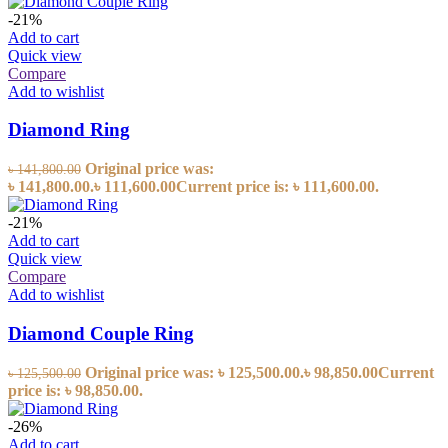
-21%
Add to cart
Quick view
Compare
Add to wishlist
Diamond Ring
Original price was:
৳
141,800.00
৳ 141,800.00.
৳
111,600.00
Current price is: ৳ 111,600.00.
-21%
Add to cart
Quick view
Compare
Add to wishlist
Diamond Couple Ring
Original price was: ৳ 125,500.00.
৳
98,850.00
Current
৳
125,500.00
price is: ৳ 98,850.00.
-26%
Add to cart