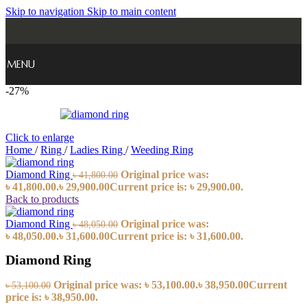
Skip to navigation
Skip to main content
MENU
-27%
Click to enlarge
Home
/
Ring
/
Ladies Ring
/
Weeding Ring
Diamond Ring
Original price was:
৳
41,800.00
৳ 41,800.00.
৳
29,900.00
Current price is: ৳ 29,900.00.
Back to products
Diamond Ring
Original price was:
৳
48,050.00
৳ 48,050.00.
৳
31,600.00
Current price is: ৳ 31,600.00.
Diamond Ring
Original price was: ৳ 53,100.00.
৳
38,950.00
Current
৳
53,100.00
price is: ৳ 38,950.00.