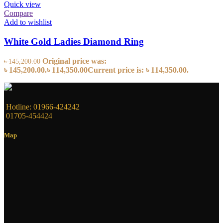
Quick view
Compare
Add to wishlist
White Gold Ladies Diamond Ring
Original price was:
৳
145,200.00
৳ 145,200.00.
৳
114,350.00
Current price is: ৳ 114,350.00.
Hotline: 01966-424242
01705-454424
Map