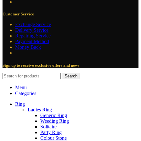
Customer Service
Exchange Service
Delivery Service
Repairing Service
Payment Method
Money Back
Sign up to receive exclusive offers and news
Search
Menu
Categories
Ring
Ladies Ring
Generic Ring
Weeding Ring
Solitaire
Party Ring
Colour Stone