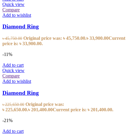
Quick view
Compare
Add to wishlist
Diamond Ring
Original price was: ৳ 45,750.00.
৳
33,900.00
Current
৳
45,750.00
price is: ৳ 33,900.00.
-11%
Add to cart
Quick view
Compare
Add to wishlist
Diamond Ring
Original price was:
৳
225,650.00
৳ 225,650.00.
৳
201,400.00
Current price is: ৳ 201,400.00.
-21%
Add to cart