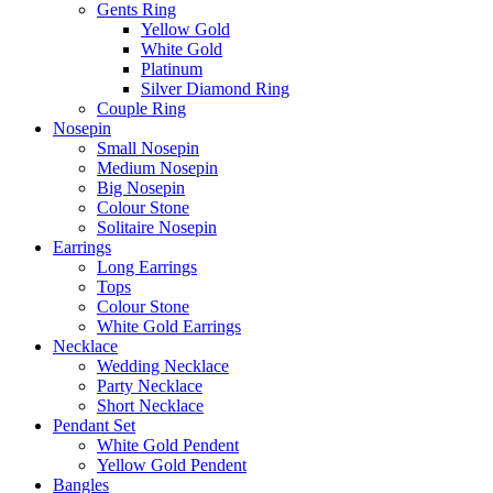
Gents Ring
Yellow Gold
White Gold
Platinum
Silver Diamond Ring
Couple Ring
Nosepin
Small Nosepin
Medium Nosepin
Big Nosepin
Colour Stone
Solitaire Nosepin
Earrings
Long Earrings
Tops
Colour Stone
White Gold Earrings
Necklace
Wedding Necklace
Party Necklace
Short Necklace
Pendant Set
White Gold Pendent
Yellow Gold Pendent
Bangles