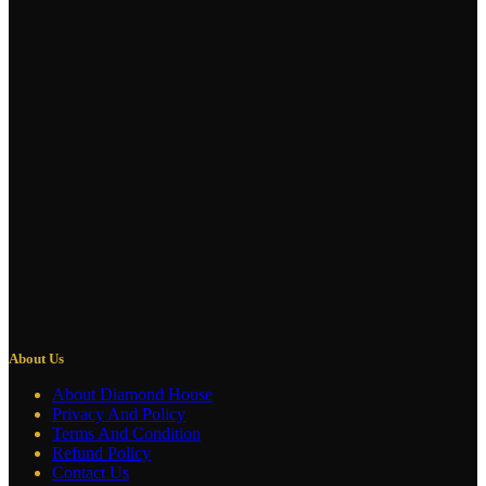
About Us
About Diamond House
Privacy And Policy
Terms And Condition
Refund Policy
Contact Us