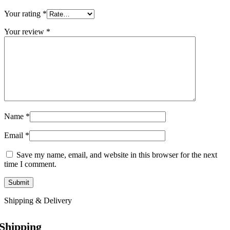
Your rating
*
Your review
*
Name
*
Email
*
Save my name, email, and website in this browser for the next
time I comment.
Shipping & Delivery
Shipping