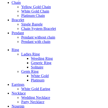
Chain
Yellow Gold Chain
White Gold Chain
Platinum Chain
Bracelet
Single Bangle
Chain System Bracelet
Pendant
Pendant without chain
Pendant with chain
Ring
Ladies Ring
Weeding Ring
Generic Ring
Solitaire
Gents Ring
White Gold
Platinum
Earrings
White Gold Earing
Necklace
Wedding Necklace
Party Necklace
Nosepin