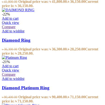
Original price was: ৳ 41,800.00.
৳
36,150.00
Current
৳
41,800.00
price is: ৳ 36,150.00.
-22%
Add to cart
Quick view
Compare
Add to wishlist
Diamond Ring
Original price was: ৳ 36,300.00.
৳
28,250.00
Current
৳
36,300.00
price is: ৳ 28,250.00.
-21%
Add to cart
Quick view
Compare
Add to wishlist
Diamond Platinum Ring
Original price was: ৳ 90,400.00.
৳
71,150.00
Current
৳
90,400.00
price is: ৳ 71,150.00.