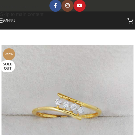
Skip to navigation
Skip to main content
MENU
-27%
SOLD
OUT