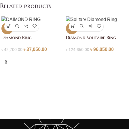
Related products
-13%
-23%
Diamond Ring
Diamond Solitaire Ring
৳
37,050.00
৳
96,050.00
৳
42,700.00
৳
124,650.00