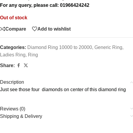
For any query, please call: 01966424242
Out of stock
Compare
Add to wishlist
Categories:
Diamond Ring 10000 to 20000
,
Generic Ring
,
Ladies Ring
,
Ring
Share:
Description
Just see those four diamonds on center of this diamond ring
Reviews (0)
Shipping & Delivery