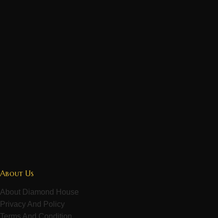
About Us
About Diamond House
Privacy And Policy
Terms And Condition