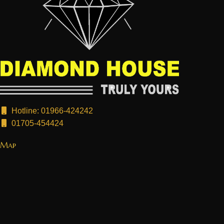
Hotline: 01966-424242
01705-454424
Map