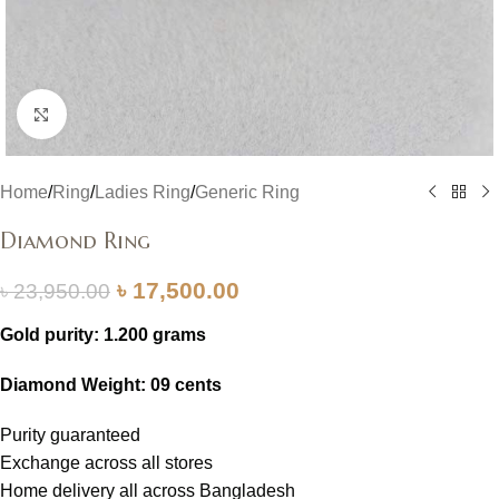
Click to enlarge
Home
/
Ring
/
Ladies Ring
/
Generic Ring
Diamond Ring
৳
17,500.00
৳
23,950.00
Gold purity: 1.200 grams
Diamond Weight: 09 cents
Purity guaranteed
Exchange across all stores
Home delivery all across Bangladesh