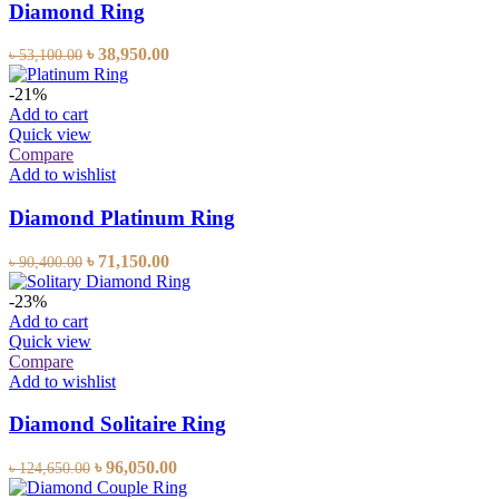
Diamond Ring
৳
38,950.00
৳
53,100.00
-21%
Add to cart
Quick view
Compare
Add to wishlist
Diamond Platinum Ring
৳
71,150.00
৳
90,400.00
-23%
Add to cart
Quick view
Compare
Add to wishlist
Diamond Solitaire Ring
৳
96,050.00
৳
124,650.00