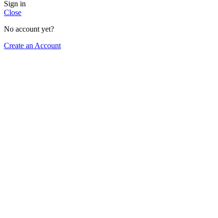
Sign in
Close
No account yet?
Create an Account