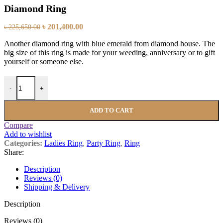
Diamond Ring
৳
201,400.00
৳
225,650.00
Another diamond ring with blue emerald from diamond house. The
big size of this ring is made for your weeding, anniversary or to gift
yourself or someone else.
-
+
ADD TO CART
Compare
Add to wishlist
Categories:
Ladies Ring
,
Party Ring
,
Ring
Share:
Description
Reviews (0)
Shipping & Delivery
Description
Reviews (0)