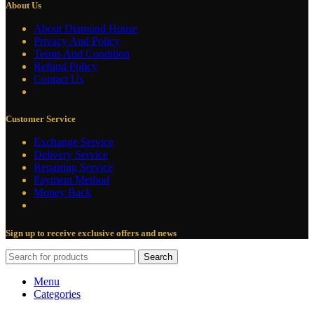
About Us
About Diamond House
Privacy And Policy
Terms And Condition
Refund Policy
Contact Us
Customer Service
Exchange Service
Delivery Service
Repairing Service
Payment Method
Money Back
Sign up to receive exclusive offers and news
Search
Menu
Categories