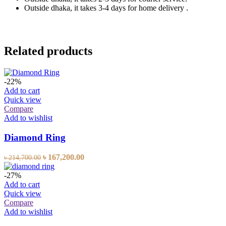
Outside dhaka, it takes 3-4 days for home delivery .
Related products
-22%
Add to cart
Quick view
Compare
Add to wishlist
Diamond Ring
৳
167,200.00
৳
214,700.00
-27%
Add to cart
Quick view
Compare
Add to wishlist