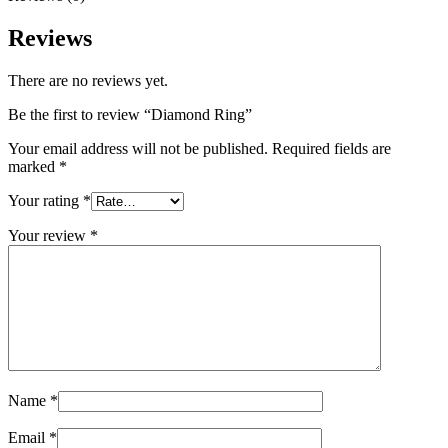
Reviews
There are no reviews yet.
Be the first to review “Diamond Ring”
Your email address will not be published.
Required fields are
marked
*
Your rating
*
Your review
*
Name
*
Email
*