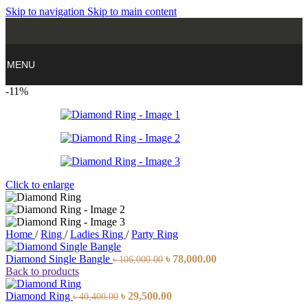
Skip to navigation
Skip to main content
MENU
-11%
Click to enlarge
Home
/
Ring
/
Ladies Ring
/
Party Ring
Diamond Single Bangle
৳
78,000.00
৳
106,000.00
Back to products
Diamond Ring
৳
29,500.00
৳
40,400.00