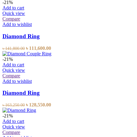
-21%
Add to cart
Quick view
Compare
Add to wishlist
Diamond Ring
৳
111,600.00
৳
141,800.00
-21%
Add to cart
Quick view
Compare
Add to wishlist
Diamond Ring
৳
128,550.00
৳
163,250.00
-21%
Add to cart
Quick view
Compare