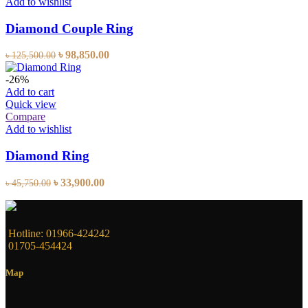
Add to wishlist
Diamond Couple Ring
৳
98,850.00
৳
125,500.00
-26%
Add to cart
Quick view
Compare
Add to wishlist
Diamond Ring
৳
33,900.00
৳
45,750.00
Hotline: 01966-424242
01705-454424
Map