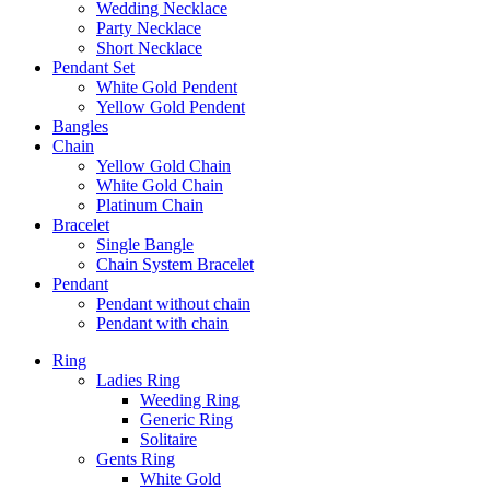
Wedding Necklace
Party Necklace
Short Necklace
Pendant Set
White Gold Pendent
Yellow Gold Pendent
Bangles
Chain
Yellow Gold Chain
White Gold Chain
Platinum Chain
Bracelet
Single Bangle
Chain System Bracelet
Pendant
Pendant without chain
Pendant with chain
Ring
Ladies Ring
Weeding Ring
Generic Ring
Solitaire
Gents Ring
White Gold