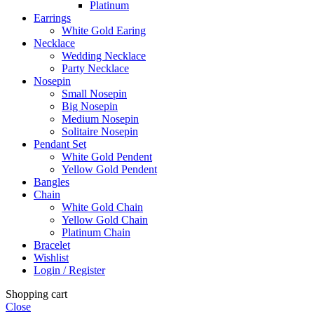
Platinum
Earrings
White Gold Earing
Necklace
Wedding Necklace
Party Necklace
Nosepin
Small Nosepin
Big Nosepin
Medium Nosepin
Solitaire Nosepin
Pendant Set
White Gold Pendent
Yellow Gold Pendent
Bangles
Chain
White Gold Chain
Yellow Gold Chain
Platinum Chain
Bracelet
Wishlist
Login / Register
Shopping cart
Close