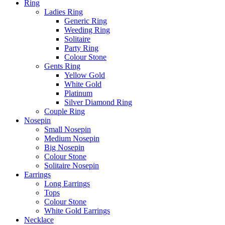
Ring
Ladies Ring
Generic Ring
Weeding Ring
Solitaire
Party Ring
Colour Stone
Gents Ring
Yellow Gold
White Gold
Platinum
Silver Diamond Ring
Couple Ring
Nosepin
Small Nosepin
Medium Nosepin
Big Nosepin
Colour Stone
Solitaire Nosepin
Earrings
Long Earrings
Tops
Colour Stone
White Gold Earrings
Necklace