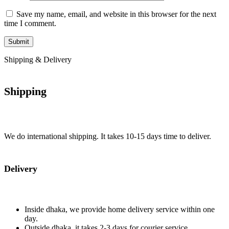
Save my name, email, and website in this browser for the next
time I comment.
Shipping & Delivery
Shipping
We do international shipping. It takes 10-15 days time to deliver.
Delivery
Inside dhaka, we provide home delivery service within one
day.
Outside dhaka, it takes 2-3 days for courier service.