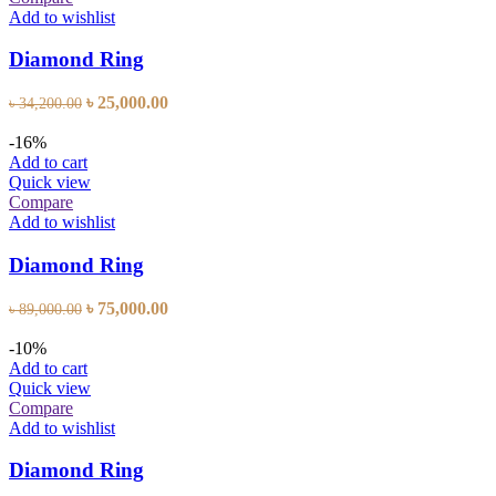
Add to wishlist
Diamond Ring
Original
Current
৳
25,000.00
৳
34,200.00
price
price
was:
is:
-16%
৳ 34,200.00.
৳ 25,000.00.
Add to cart
Quick view
Compare
Add to wishlist
Diamond Ring
Original
Current
৳
75,000.00
৳
89,000.00
price
price
was:
is:
-10%
৳ 89,000.00.
৳ 75,000.00.
Add to cart
Quick view
Compare
Add to wishlist
Diamond Ring