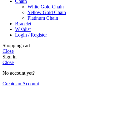
Chain
White Gold Chain
Yellow Gold Chain
Platinum Chain
Bracelet
Wishlist
Login / Register
Shopping cart
Close
Sign in
Close
No account yet?
Create an Account