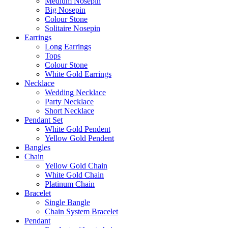
Medium Nosepin
Big Nosepin
Colour Stone
Solitaire Nosepin
Earrings
Long Earrings
Tops
Colour Stone
White Gold Earrings
Necklace
Wedding Necklace
Party Necklace
Short Necklace
Pendant Set
White Gold Pendent
Yellow Gold Pendent
Bangles
Chain
Yellow Gold Chain
White Gold Chain
Platinum Chain
Bracelet
Single Bangle
Chain System Bracelet
Pendant