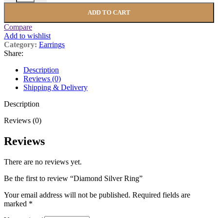
ADD TO CART
Compare
Add to wishlist
Category:
Earrings
Share:
Description
Reviews (0)
Shipping & Delivery
Description
Reviews (0)
Reviews
There are no reviews yet.
Be the first to review “Diamond Silver Ring”
Your email address will not be published.
Required fields are
marked
*