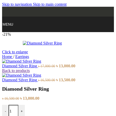
Skip to navigation
Skip to main content
MENU
-21%
Click to enlarge
Home
/
Earrings
Original
Current
Diamond Silver Ring
৳
13,000.00
৳
17,000.00
price
price
Back to products
was:
is:
৳ 17,000.00.
Original
৳ 13,000.00.
Current
Diamond Silver Ring
৳
13,500.00
৳
16,500.00
price
price
Diamond Silver Ring
was:
is:
৳ 16,500.00.
৳ 13,500.00.
Original
Current
৳
13,000.00
৳
16,500.00
price
price
Diamond Silver Ring quantity
was:
is:
-
+
৳ 16,500.00.
৳ 13,000.00.