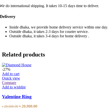
We do international shipping. It takes 10-15 days time to deliver.
Delivery
Inside dhaka, we provide home delivery service within one day.
Outside dhaka, it takes 2-3 days for courier service.
Outside dhaka, it takes 3-4 days for home delivery .
Related products
-27%
Add to cart
Quick view
Compare
Add to wishlist
Valentine Ring
Original
Current
৳
20,900.00
৳
28,600.00