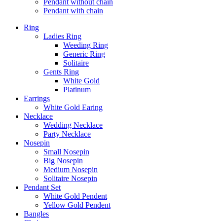
Pendant without chain
Pendant with chain
Ring
Ladies Ring
Weeding Ring
Generic Ring
Solitaire
Gents Ring
White Gold
Platinum
Earrings
White Gold Earing
Necklace
Wedding Necklace
Party Necklace
Nosepin
Small Nosepin
Big Nosepin
Medium Nosepin
Solitaire Nosepin
Pendant Set
White Gold Pendent
Yellow Gold Pendent
Bangles