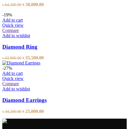
Original
Current
৳
58,000.00
৳
64,300.00
price
price
was:
is:
-19%
৳ 64,300.00.
৳ 58,000.00.
Add to cart
Quick view
Compare
Add to wishlist
Diamond Ring
Original
Current
৳
35,500.00
৳
43,800.00
price
price
was:
is:
-27%
৳ 43,800.00.
৳ 35,500.00.
Add to cart
Quick view
Compare
Add to wishlist
Diamond Earrings
Original
Current
৳
25,000.00
৳
34,200.00
price
price
was:
is:
৳ 34,200.00.
৳ 25,000.00.