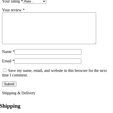
Your rating
*
Your review
*
Name
*
Email
*
Save my name, email, and website in this browser for the next
time I comment.
Shipping & Delivery
Shipping