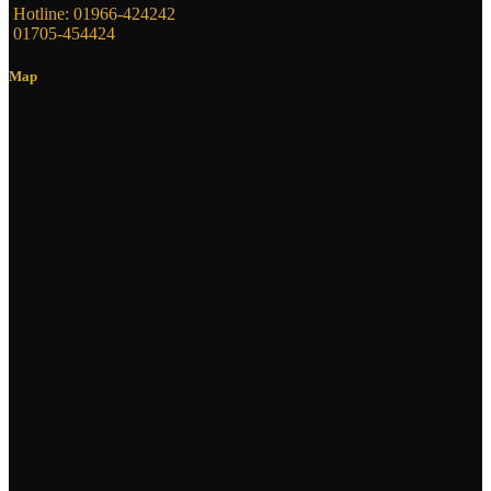
Hotline: 01966-424242
01705-454424
Map