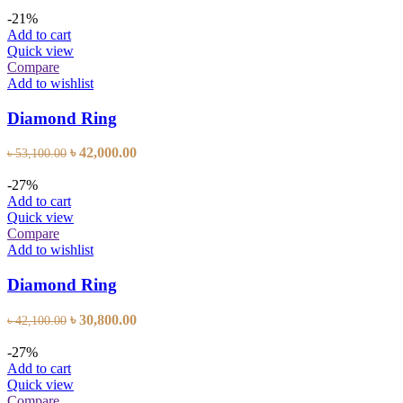
price
price
was:
is:
-21%
৳ 28,600.00.
৳ 20,900.00.
Add to cart
Quick view
Compare
Add to wishlist
Diamond Ring
Original
Current
৳
42,000.00
৳
53,100.00
price
price
was:
is:
-27%
৳ 53,100.00.
৳ 42,000.00.
Add to cart
Quick view
Compare
Add to wishlist
Diamond Ring
Original
Current
৳
30,800.00
৳
42,100.00
price
price
was:
is:
-27%
৳ 42,100.00.
৳ 30,800.00.
Add to cart
Quick view
Compare