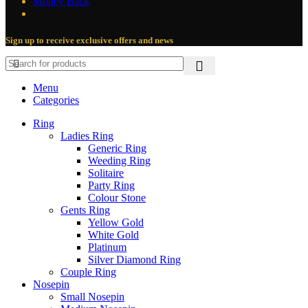
Money Back
Sign up to receive exclusive offers and news
Menu
Categories
Ring
Ladies Ring
Generic Ring
Weeding Ring
Solitaire
Party Ring
Colour Stone
Gents Ring
Yellow Gold
White Gold
Platinum
Silver Diamond Ring
Couple Ring
Nosepin
Small Nosepin