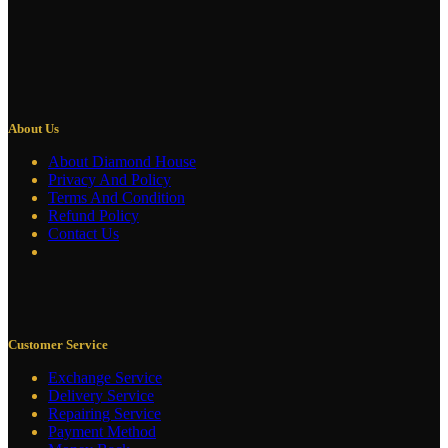
About Us
About Diamond House
Privacy And Policy
Terms And Condition
Refund Policy
Contact Us
Customer Service
Exchange Service
Delivery Service
Repairing Service
Payment Method