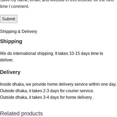
time I comment.
Shipping & Delivery
Shipping
We do international shipping. It takes 10-15 days time to
deliver.
Delivery
Inside dhaka, we provide home delivery service within one day.
Outside dhaka, it takes 2-3 days for courier service.
Outside dhaka, it takes 3-4 days for home delivery .
Related products