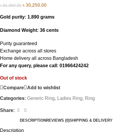
৳
30,250.00
৳
41,450.00
Gold purity: 1.890 grams
Diamond Weight: 36 cents
Purity guaranteed
Exchange across all stores
Home delivery all across Bangladesh
For any query, please call: 01966424242
Out of stock
Compare
Add to wishlist
Categories:
Generic Ring
,
Ladies Ring
,
Ring
Share:
DESCRIPTION
REVIEWS (0)
SHIPPING & DELIVERY
Description