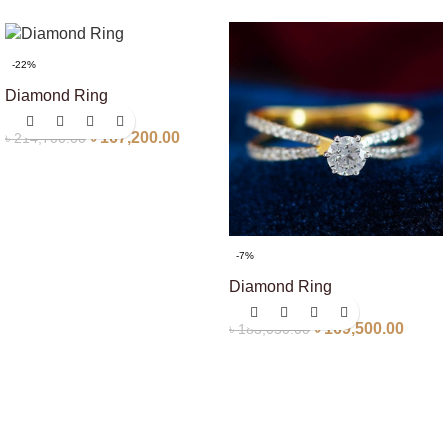
-22%
Diamond Ring
৳
167,200.00
৳
214,700.00
-7%
Diamond Ring
৳
169,500.00
৳
183,050.00