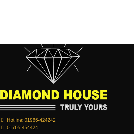
Hotline: 01966-424242
01705-454424