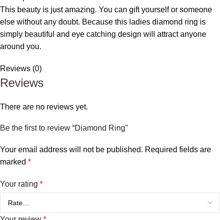
This beauty is just amazing. You can gift yourself or someone
else without any doubt. Because this ladies diamond ring is
simply beautiful and eye catching design will attract anyone
around you.
Reviews (0)
Reviews
There are no reviews yet.
Be the first to review “Diamond Ring”
Your email address will not be published.
Required fields are
marked
*
Your rating
*
Your review
*