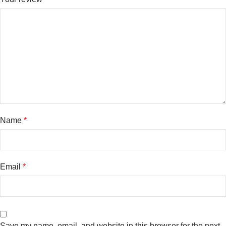
Name
*
Email
*
Save my name, email, and website in this browser for the next