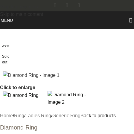
Skip to navigation
Skip to main content
MENU
-27%
Sold
out
Click to enlarge
Home
/
Ring
/
Ladies Ring
/
Generic Ring
Back to products
Diamond Ring