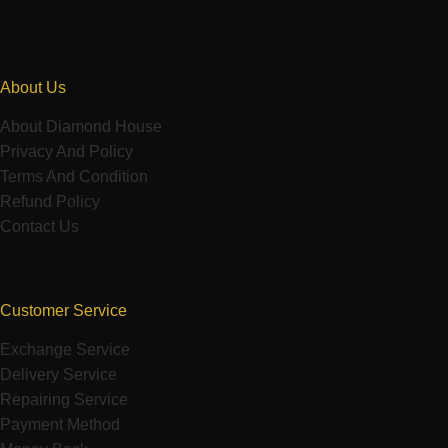
About Us
About Diamond House
Privacy And Policy
Terms And Condition
Refund Policy
Contact Us
Customer Service
Exchange Service
Delivery Service
Repairing Service
Payment Method