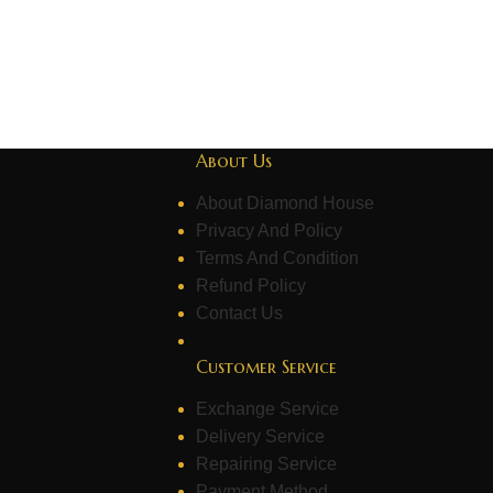
About Us
About Diamond House
Privacy And Policy
Terms And Condition
Refund Policy
Contact Us
Customer Service
Exchange Service
Delivery Service
Repairing Service
Payment Method