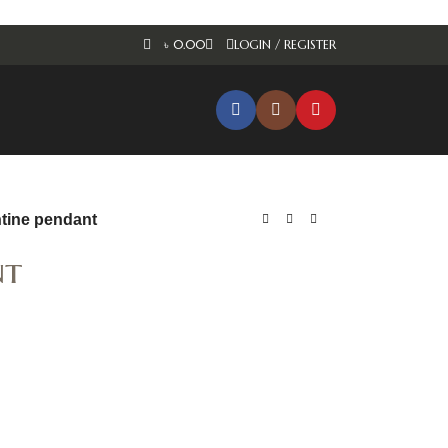
৳
0.00
LOGIN / REGISTER
ntine pendant
nt