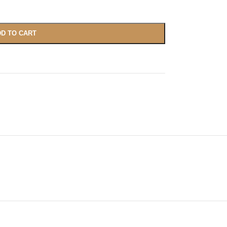
D TO CART