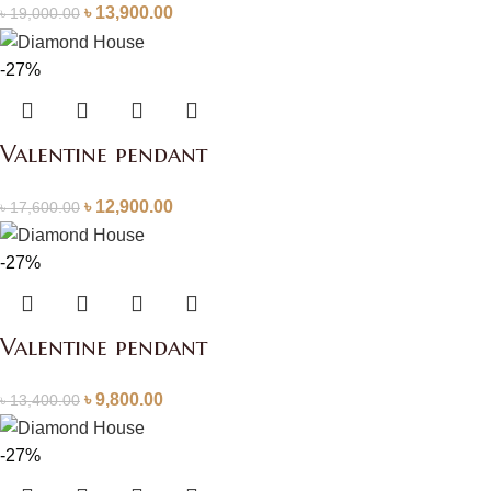
৳
13,900.00
৳
19,000.00
-27%
Valentine pendant
৳
12,900.00
৳
17,600.00
-27%
Valentine pendant
৳
9,800.00
৳
13,400.00
-27%