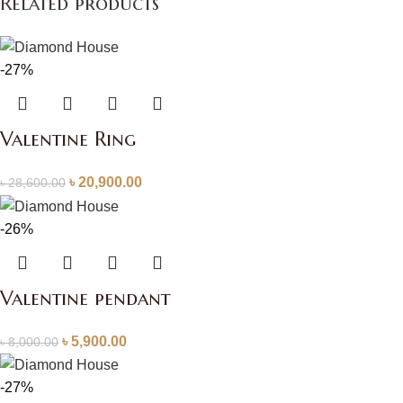
Related products
-27%
Valentine Ring
৳
20,900.00
৳
28,600.00
-26%
Valentine pendant
৳
5,900.00
৳
8,000.00
-27%