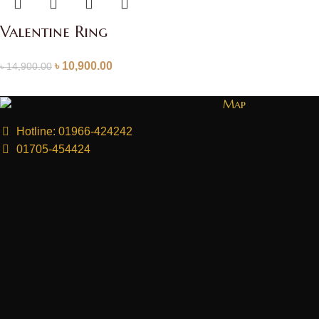
Valentine Ring
৳
10,900.00
৳
14,900.00
Map
Hotline: 01966-424242
01705-454424