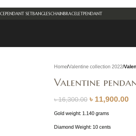
CE
PENDANT SET
BANGLES
CHAIN
BRACELET
PENDANT
Home
/
Valentine collection 2022
/
Vale
Valentine penda
৳
11,900.00
৳
16,300.00
Gold weight: 1.140 grams
Diamond Weight: 10 cents