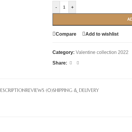
-
+
AD
Compare
Add to wishlist
Category:
Valentine collection 2022
Share:
ESCRIPTION
REVIEWS (0)
SHIPPING & DELIVERY