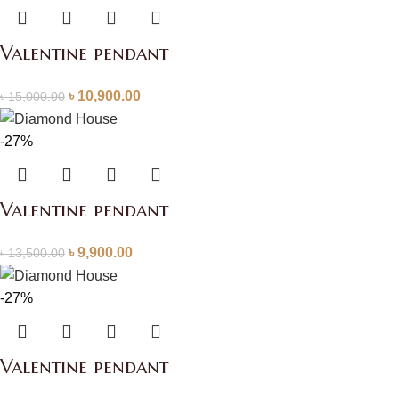
Valentine pendant
৳
10,900.00
৳
15,000.00
-27%
Valentine pendant
৳
9,900.00
৳
13,500.00
-27%
Valentine pendant