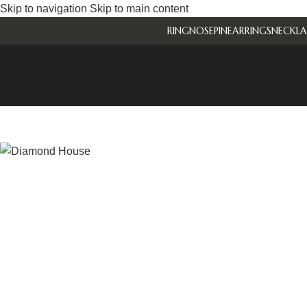
Skip to navigation
Skip to main content
RING
NOSEPIN
EARRINGS
NECKLA
-27%