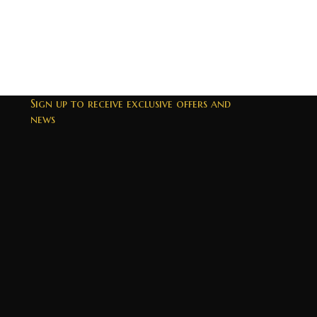
Sign up to receive exclusive offers and
news