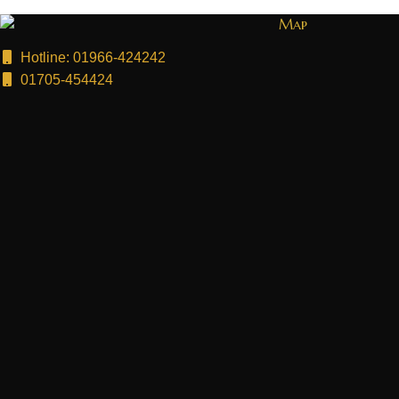
Map
Hotline: 01966-424242
01705-454424