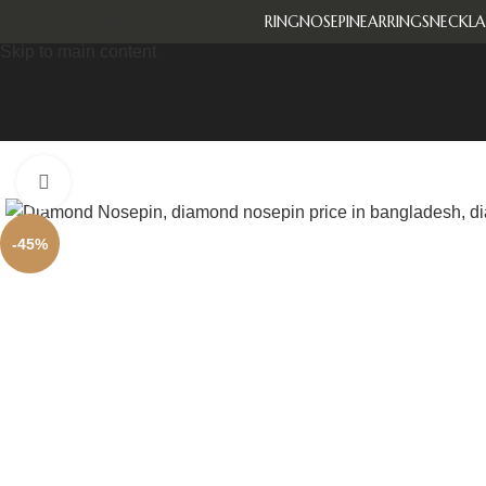
RING
NOSEPIN
EARRINGS
NECKLA
Skip to navigation
Skip to main content
Click to enlarge
-45%