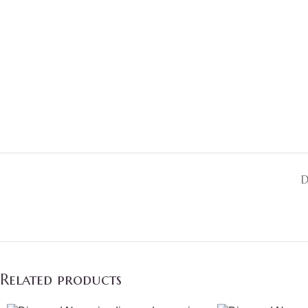
D
Related products