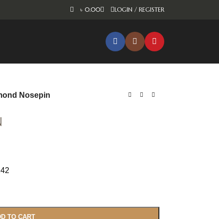
৳
0.00
LOGIN / REGISTER
mond Nosepin
n
242
D TO CART