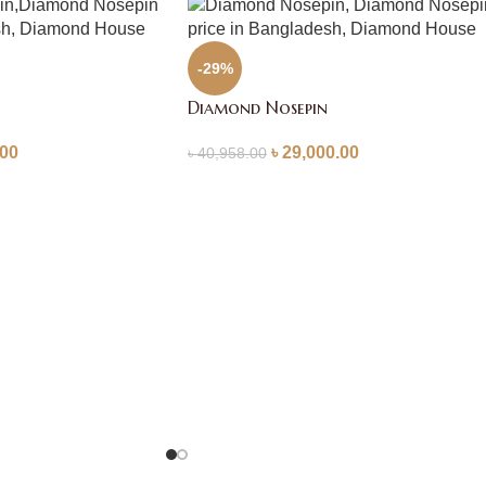
-29%
Diamond Nosepin
.00
৳
29,000.00
৳
40,958.00