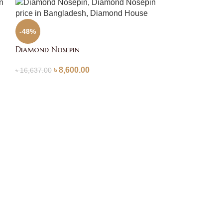
-48%
Diamond Nosepin
৳
8,600.00
৳
16,637.00
-61%
Diamond Nosep
৳
4,9
৳
12,446.00