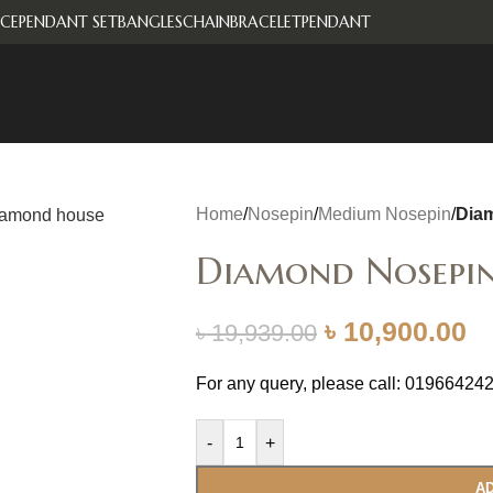
CE
PENDANT SET
BANGLES
CHAIN
BRACELET
PENDANT
Home
/
Nosepin
/
Medium Nosepin
/
Dia
Diamond Nosepi
৳
10,900.00
৳
19,939.00
For any query, please call: 01966424
-
+
AD