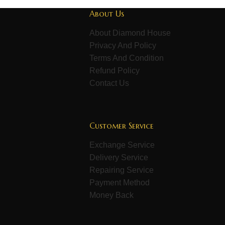
About Us
About Diamond House
Privacy And Policy
Terms And Condition
Refund Policy
Contact Us
Customer Service
Exchange Service
Delivery Service
Repairing Service
Payment Method
Money Back