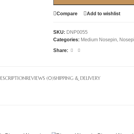
Compare
Add to wishlist
SKU:
DNP0055
Categories:
Medium Nosepin
,
Nosep
Share:
ESCRIPTION
REVIEWS (0)
SHIPPING & DELIVERY