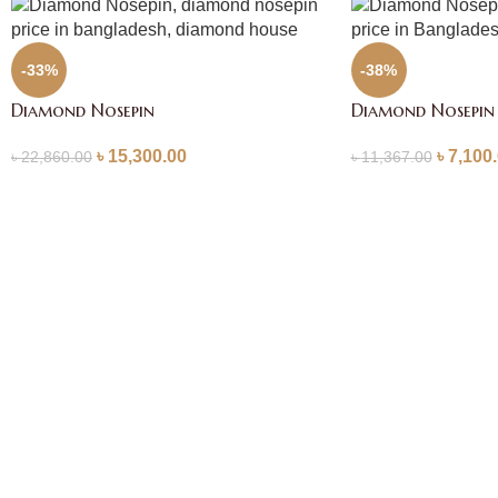
-33%
-38%
Diamond Nosepin
Diamond Nosepin
৳
15,300.00
৳
7,100
৳
22,860.00
৳
11,367.00