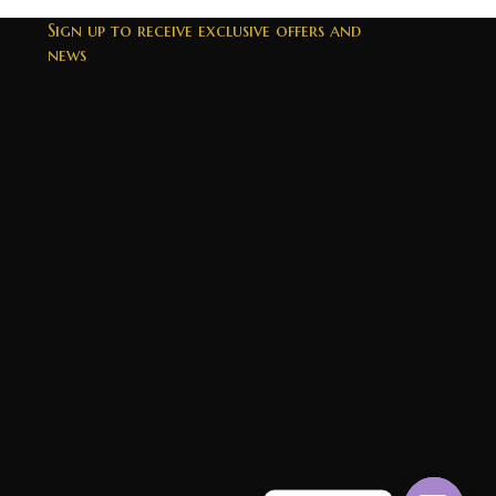
Sign up to receive exclusive offers and
news