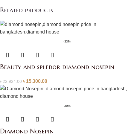
Related products
-33%
Beauty and spledor diamond nosepin
৳
15,300.00
৳
22,924.00
-20%
Diamond Nosepin