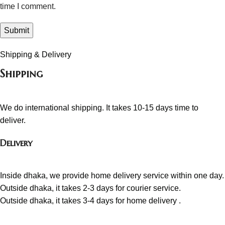
time I comment.
Shipping & Delivery
Shipping
We do international shipping. It takes 10-15 days time to
deliver.
Delivery
Inside dhaka, we provide home delivery service within one day.
Outside dhaka, it takes 2-3 days for courier service.
Outside dhaka, it takes 3-4 days for home delivery .