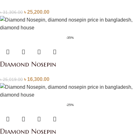
৳
25,200.00
৳
31,306.00
-35%
Diamond Nosepin
৳
16,300.00
৳
25,019.00
-25%
Diamond Nosepin