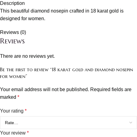
Description
This beautiful diamond nosepin crafted in 18 karat gold is
designed for women.
Reviews (0)
Reviews
There are no reviews yet.
Be the first to review “18 karat gold and diamond nosepin
for women”
Your email address will not be published.
Required fields are
marked
*
Your rating
*
Your review
*