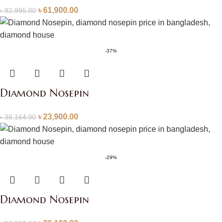
৳
61,900.00
৳
82,995.00
-37%
Diamond Nosepin
৳
23,900.00
৳
38,164.00
-29%
Diamond Nosepin