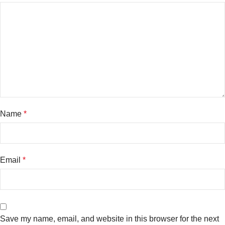
Name
*
Email
*
Save my name, email, and website in this browser for the next