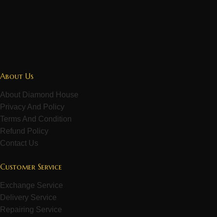
About Us
About Diamond House
Privacy And Policy
Terms And Condition
Refund Policy
Contact Us
Customer Service
Exchange Service
Delivery Service
Repairing Service