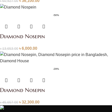
৳
36,100.00
৳
50,927.00
-56%
Diamond Nosepin
৳
6,000.00
৳
13,653.00
-29%
Diamond Nosepin
৳
32,300.00
৳
45,657.00