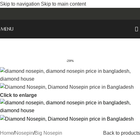
Skip to navigation
Skip to main content
MENU
-29%
Click to enlarge
Home
/
Nosepin
/
Big Nosepin
Back to products