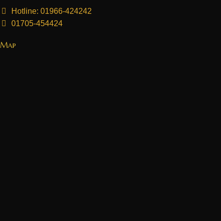
Hotline: 01966-424242
01705-454424
Map