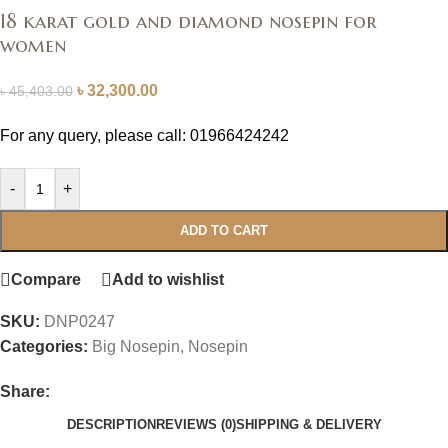
18 karat gold and diamond nosepin for
women
৳
32,300.00
৳
45,403.00
For any query, please call: 01966424242
-
+
ADD TO CART
Compare
Add to wishlist
SKU:
DNP0247
Categories:
Big Nosepin
,
Nosepin
Share:
DESCRIPTION
REVIEWS (0)
SHIPPING & DELIVERY