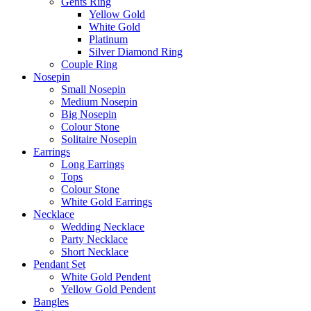
Gents Ring
Yellow Gold
White Gold
Platinum
Silver Diamond Ring
Couple Ring
Nosepin
Small Nosepin
Medium Nosepin
Big Nosepin
Colour Stone
Solitaire Nosepin
Earrings
Long Earrings
Tops
Colour Stone
White Gold Earrings
Necklace
Wedding Necklace
Party Necklace
Short Necklace
Pendant Set
White Gold Pendent
Yellow Gold Pendent
Bangles