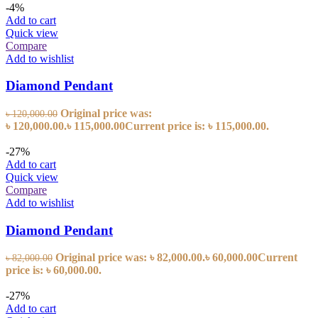
-4%
Add to cart
Quick view
Compare
Add to wishlist
Diamond Pendant
Original price was:
৳
120,000.00
৳ 120,000.00.
৳
115,000.00
Current price is: ৳ 115,000.00.
-27%
Add to cart
Quick view
Compare
Add to wishlist
Diamond Pendant
Original price was: ৳ 82,000.00.
৳
60,000.00
Current
৳
82,000.00
price is: ৳ 60,000.00.
-27%
Add to cart