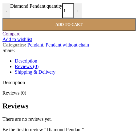
Diamond Pendant quantity
-
+
ADD TO CART
Compare
Add to wishlist
Categories:
Pendant
,
Pendant without chain
Share:
Description
Reviews (0)
Shipping & Delivery
Description
Reviews (0)
Reviews
There are no reviews yet.
Be the first to review “Diamond Pendant”