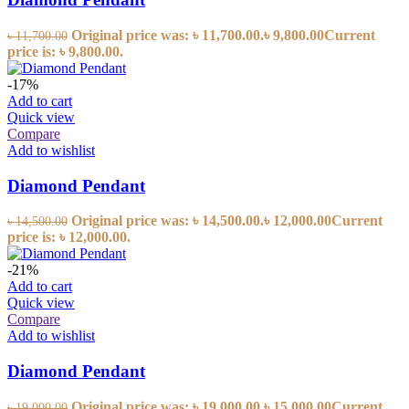
Original price was: ৳ 11,700.00.
৳
9,800.00
Current
৳
11,700.00
price is: ৳ 9,800.00.
-17%
Add to cart
Quick view
Compare
Add to wishlist
Diamond Pendant
Original price was: ৳ 14,500.00.
৳
12,000.00
Current
৳
14,500.00
price is: ৳ 12,000.00.
-21%
Add to cart
Quick view
Compare
Add to wishlist
Diamond Pendant
Original price was: ৳ 19,000.00.
৳
15,000.00
Current
৳
19,000.00