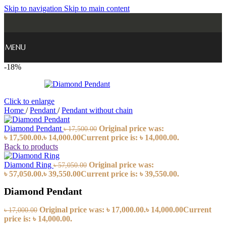
Skip to navigation
Skip to main content
MENU
-18%
Click to enlarge
Home
/
Pendant
/
Pendant without chain
Diamond Pendant
Original price was:
৳
17,500.00
৳ 17,500.00.
৳
14,000.00
Current price is: ৳ 14,000.00.
Back to products
Diamond Ring
Original price was:
৳
57,050.00
৳ 57,050.00.
৳
39,550.00
Current price is: ৳ 39,550.00.
Diamond Pendant
Original price was: ৳ 17,000.00.
৳
14,000.00
Current
৳
17,000.00
price is: ৳ 14,000.00.