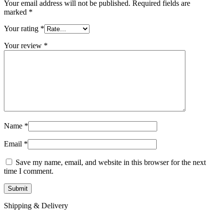
Your email address will not be published.
Required fields are
marked
*
Your rating
*
Your review
*
Name
*
Email
*
Save my name, email, and website in this browser for the next
time I comment.
Shipping & Delivery