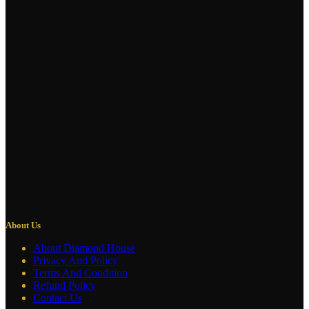
About Us
About Diamond House
Privacy And Policy
Terms And Condition
Refund Policy
Contact Us