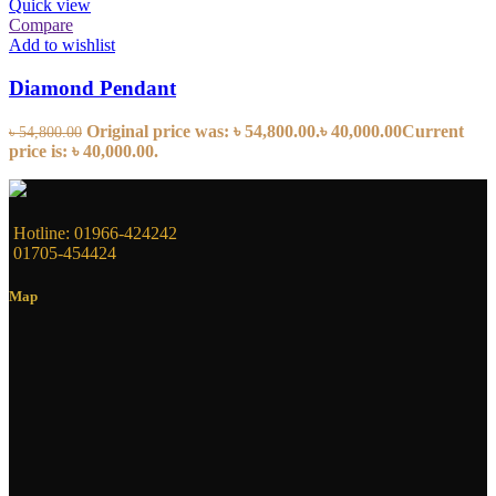
Quick view
Compare
Add to wishlist
Diamond Pendant
Original price was: ৳ 54,800.00.
৳
40,000.00
Current
৳
54,800.00
price is: ৳ 40,000.00.
Hotline: 01966-424242
01705-454424
Map