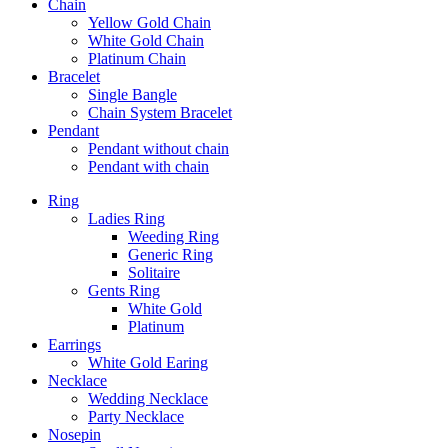
Chain
Yellow Gold Chain
White Gold Chain
Platinum Chain
Bracelet
Single Bangle
Chain System Bracelet
Pendant
Pendant without chain
Pendant with chain
Ring
Ladies Ring
Weeding Ring
Generic Ring
Solitaire
Gents Ring
White Gold
Platinum
Earrings
White Gold Earing
Necklace
Wedding Necklace
Party Necklace
Nosepin