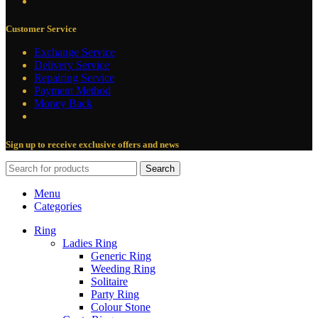
Customer Service
Exchange Service
Delivery Service
Repairing Service
Payment Method
Money Back
Sign up to receive exclusive offers and news
Search
Menu
Categories
Ring
Ladies Ring
Generic Ring
Weeding Ring
Solitaire
Party Ring
Colour Stone