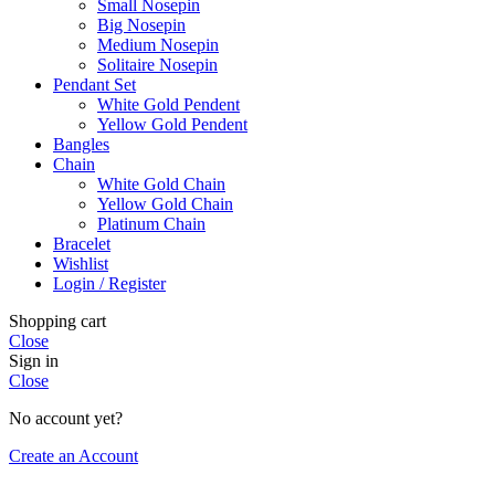
Small Nosepin
Big Nosepin
Medium Nosepin
Solitaire Nosepin
Pendant Set
White Gold Pendent
Yellow Gold Pendent
Bangles
Chain
White Gold Chain
Yellow Gold Chain
Platinum Chain
Bracelet
Wishlist
Login / Register
Shopping cart
Close
Sign in
Close
No account yet?
Create an Account