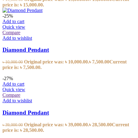
price is: ৳ 15,000.00.
-25%
Add to cart
Quick view
Compare
Add to wishlist
Diamond Pendant
Original price was: ৳ 10,000.00.
৳
7,500.00
Current
৳
10,000.00
price is: ৳ 7,500.00.
-27%
Add to cart
Quick view
Compare
Add to wishlist
Diamond Pendant
Original price was: ৳ 39,000.00.
৳
28,500.00
Current
৳
39,000.00
price is: ৳ 28,500.00.