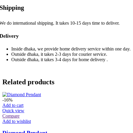
Shipping
We do international shipping. It takes 10-15 days time to deliver.
Delivery
Inside dhaka, we provide home delivery service within one day.
Outside dhaka, it takes 2-3 days for courier service.
Outside dhaka, it takes 3-4 days for home delivery .
Related products
-16%
Add to cart
Quick view
Compare
Add to wishlist
Diamond Pendant