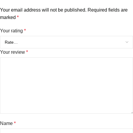
Your email address will not be published.
Required fields are
marked
*
Your rating
*
Your review
*
Name
*