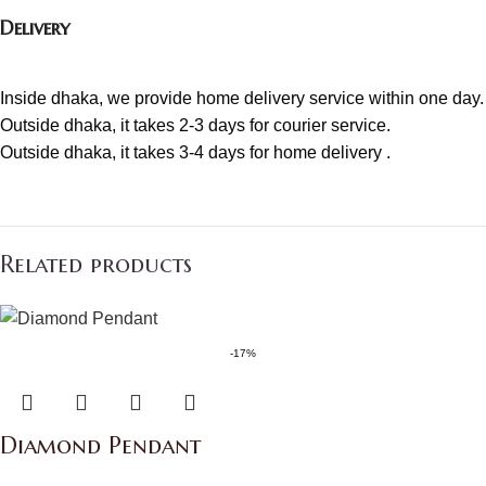
Delivery
Inside dhaka, we provide home delivery service within one day.
Outside dhaka, it takes 2-3 days for courier service.
Outside dhaka, it takes 3-4 days for home delivery .
Related products
-17%
Diamond Pendant