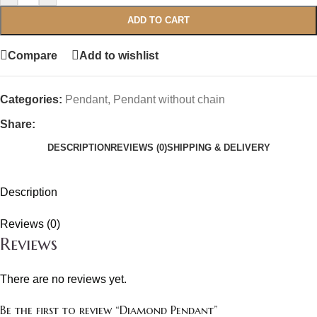
ADD TO CART
Compare
Add to wishlist
Categories:
Pendant
,
Pendant without chain
Share:
DESCRIPTION
REVIEWS (0)
SHIPPING & DELIVERY
Description
Reviews (0)
Reviews
There are no reviews yet.
Be the first to review “Diamond Pendant”