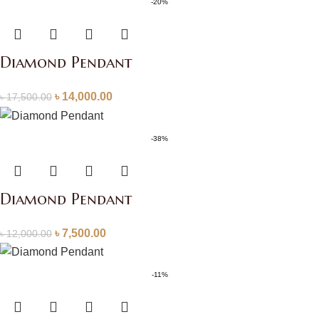
-20%
Diamond Pendant
৳
14,000.00
৳
17,500.00
-38%
Diamond Pendant
৳
7,500.00
৳
12,000.00
-11%