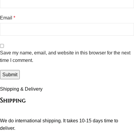
Email
*
Save my name, email, and website in this browser for the next
time I comment.
Shipping & Delivery
Shipping
We do international shipping. It takes 10-15 days time to
deliver.