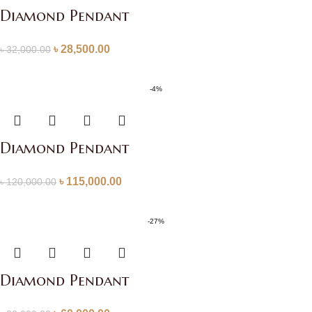
Diamond Pendant
৳
28,500.00
৳
32,000.00
-4%
Diamond Pendant
৳
115,000.00
৳
120,000.00
-27%
Diamond Pendant