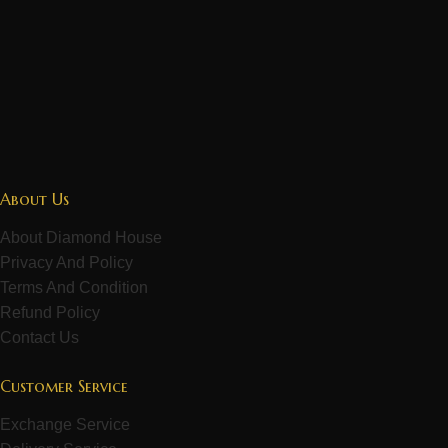
About Us
About Diamond House
Privacy And Policy
Terms And Condition
Refund Policy
Contact Us
Customer Service
Exchange Service