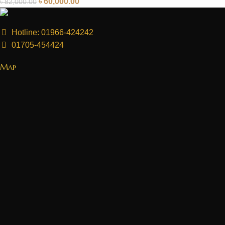
৳
60,000.00
৳
82,000.00
Hotline: 01966-424242
01705-454424
Map