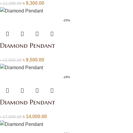
৳
9,300.00
৳
11,200.00
-25%
Diamond Pendant
৳
9,500.00
৳
12,600.00
-18%
Diamond Pendant
৳
14,000.00
৳
17,000.00