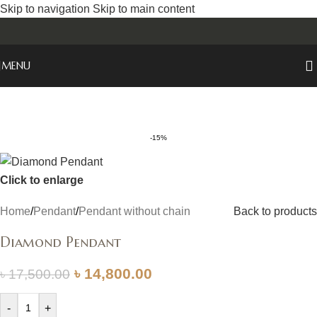
Skip to navigation
Skip to main content
MENU
-15%
Click to enlarge
Home
/
Pendant
/
Pendant without chain
Back to products
Diamond Pendant
৳
14,800.00
৳
17,500.00
-
+