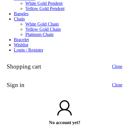
White Gold Pendent
Yellow Gold Pendent
Bangles
Chain
White Gold Chain
Yellow Gold Chain
Platinum Chain
Bracelet
Wishlist
Login / Register
Shopping cart
Close
Sign in
Close
No account yet?