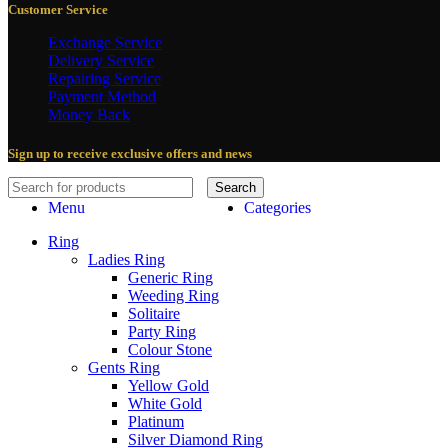
Customer Service
Exchange Service
Delivery Service
Repairing Service
Payment Method
Money Back
Sign up to receive exclusive offers and news
Search
Menu
Categories
Ring
Ladies Ring
Generic Ring
Weeding Ring
Solitaire
Party Ring
Colour Stone
Gents Ring
Yellow Gold
White Gold
Platinum
Silver Diamond Ring