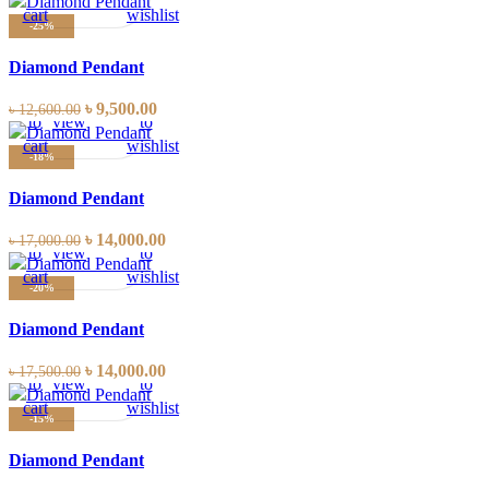
cart
wishlist
-25%
Diamond Pendant
Add
Quick
Compare
Add
৳
9,500.00
৳
12,600.00
to
view
to
cart
wishlist
-18%
Diamond Pendant
Add
Quick
Compare
Add
৳
14,000.00
৳
17,000.00
to
view
to
cart
wishlist
-20%
Diamond Pendant
Add
Quick
Compare
Add
৳
14,000.00
৳
17,500.00
to
view
to
cart
wishlist
-15%
Diamond Pendant