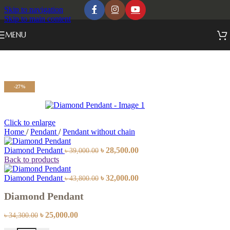
Skip to navigation
Skip to main content
MENU
-27%
Click to enlarge
Home
/
Pendant
/
Pendant without chain
Diamond Pendant
৳
28,500.00
৳
39,000.00
Back to products
Diamond Pendant
৳
32,000.00
৳
43,800.00
Diamond Pendant
৳
25,000.00
৳
34,300.00