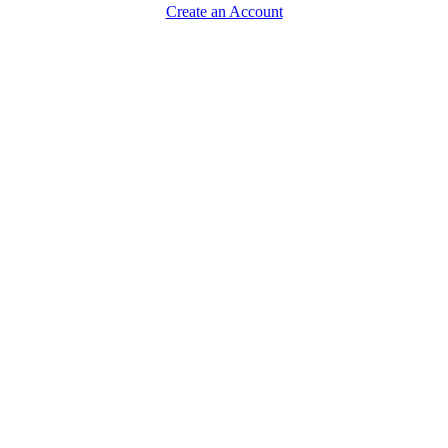
Create an Account