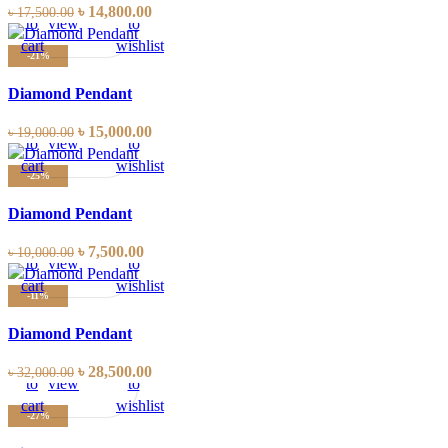
Add
Quick
Compare
Add
৳
14,800.00
৳
17,500.00
to
view
to
cart
wishlist
-21%
Diamond Pendant
Add
Quick
Compare
Add
৳
15,000.00
৳
19,000.00
to
view
to
cart
wishlist
-25%
Diamond Pendant
Add
Quick
Compare
Add
৳
7,500.00
৳
10,000.00
to
view
to
cart
wishlist
-11%
Diamond Pendant
Add
Quick
Compare
Add
৳
28,500.00
৳
32,000.00
to
view
to
cart
wishlist
-27%