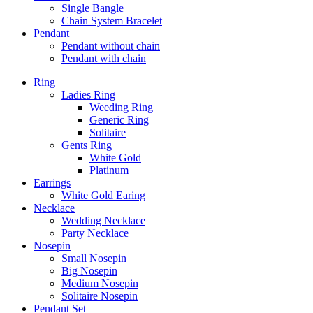
Single Bangle
Chain System Bracelet
Pendant
Pendant without chain
Pendant with chain
Ring
Ladies Ring
Weeding Ring
Generic Ring
Solitaire
Gents Ring
White Gold
Platinum
Earrings
White Gold Earing
Necklace
Wedding Necklace
Party Necklace
Nosepin
Small Nosepin
Big Nosepin
Medium Nosepin
Solitaire Nosepin
Pendant Set