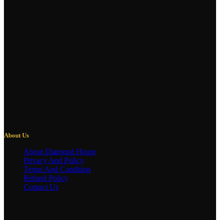
About Us
About Diamond House
Privacy And Policy
Terms And Condition
Refund Policy
Contact Us