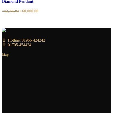
Diamond Pendant
৳
60,000.00
৳
82,000.00
Hotline: 01966-424242
01705-454424
Map