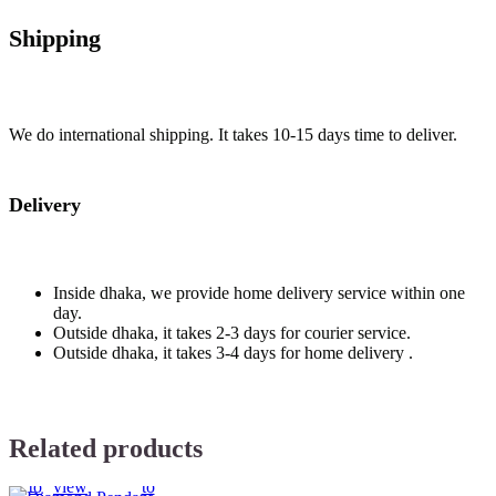
Shipping
We do international shipping. It takes 10-15 days time to deliver.
Delivery
Inside dhaka, we provide home delivery service within one
day.
Outside dhaka, it takes 2-3 days for courier service.
Outside dhaka, it takes 3-4 days for home delivery .
Related products
Add
Quick
Compare
Add
to
view
to