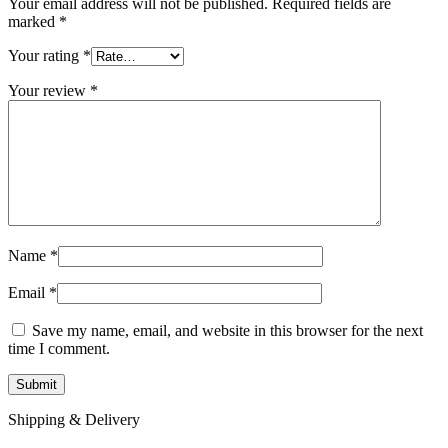
Your email address will not be published.
Required fields are
marked
*
Your rating
*
Your review
*
Name
*
Email
*
Save my name, email, and website in this browser for the next
time I comment.
Shipping & Delivery