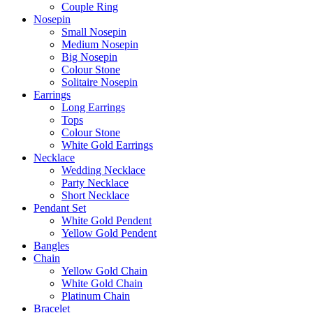
Couple Ring
Nosepin
Small Nosepin
Medium Nosepin
Big Nosepin
Colour Stone
Solitaire Nosepin
Earrings
Long Earrings
Tops
Colour Stone
White Gold Earrings
Necklace
Wedding Necklace
Party Necklace
Short Necklace
Pendant Set
White Gold Pendent
Yellow Gold Pendent
Bangles
Chain
Yellow Gold Chain
White Gold Chain
Platinum Chain
Bracelet