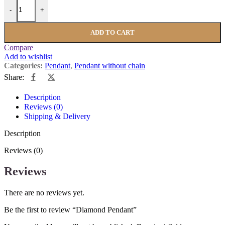
-
+
ADD TO CART
Compare
Add to wishlist
Categories:
Pendant
,
Pendant without chain
Share:
Description
Reviews (0)
Shipping & Delivery
Description
Reviews (0)
Reviews
There are no reviews yet.
Be the first to review “Diamond Pendant”