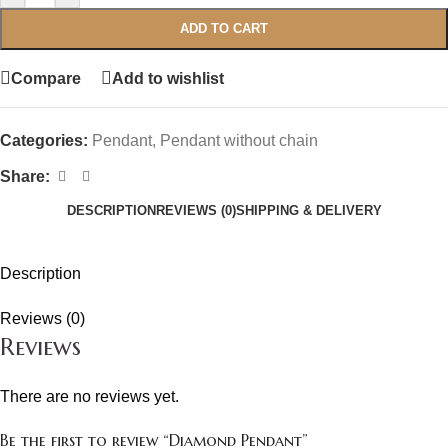
ADD TO CART
Compare
Add to wishlist
Categories:
Pendant
,
Pendant without chain
Share:
DESCRIPTION
REVIEWS (0)
SHIPPING & DELIVERY
Description
Reviews (0)
Reviews
There are no reviews yet.
Be the first to review “Diamond Pendant”