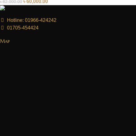
৳
60,000.00
৳
82,000.00
Hotline: 01966-424242
01705-454424
Map