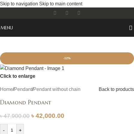
Skip to navigation
Skip to main content
MENU
-12%
Click to enlarge
Home
/
Pendant
/
Pendant without chain
Back to products
Diamond Pendant
৳
42,000.00
৳
47,900.00
-
+