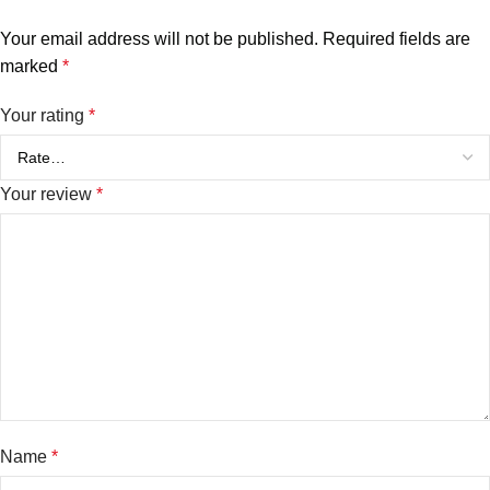
Your email address will not be published.
Required fields are
marked
*
Your rating
*
Your review
*
Name
*