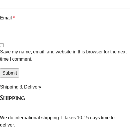
Email
*
Save my name, email, and website in this browser for the next
time I comment.
Shipping & Delivery
Shipping
We do international shipping. It takes 10-15 days time to
deliver.