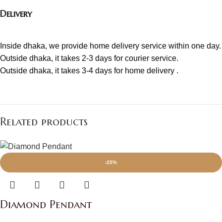
Delivery
Inside dhaka, we provide home delivery service within one day.
Outside dhaka, it takes 2-3 days for courier service.
Outside dhaka, it takes 3-4 days for home delivery .
Related products
-25%
Diamond Pendant