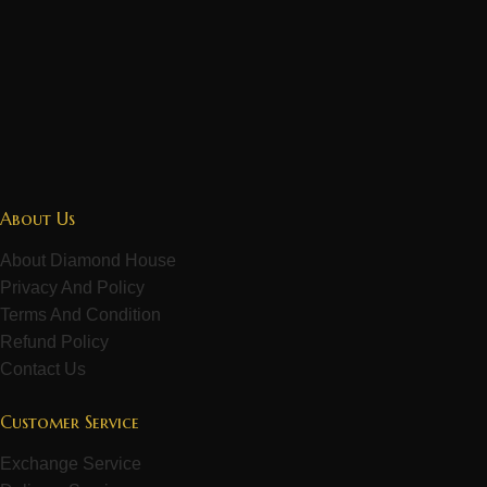
About Us
About Diamond House
Privacy And Policy
Terms And Condition
Refund Policy
Contact Us
Customer Service
Exchange Service