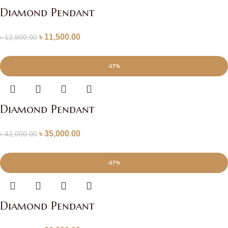
Diamond Pendant
৳
11,500.00
৳
13,900.00
-17%
Diamond Pendant
৳
35,000.00
৳
42,000.00
-27%
Diamond Pendant