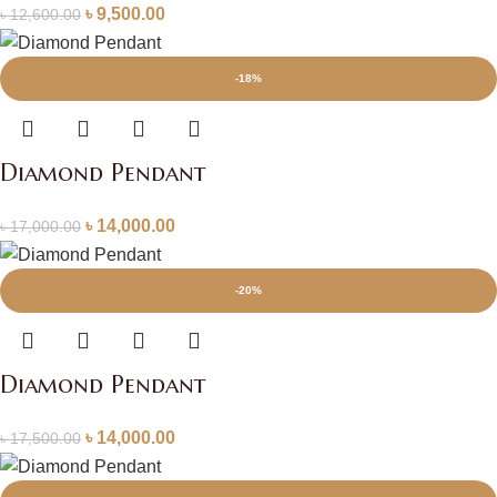
৳
9,500.00
৳
12,600.00
-18%
Diamond Pendant
৳
14,000.00
৳
17,000.00
-20%
Diamond Pendant
৳
14,000.00
৳
17,500.00