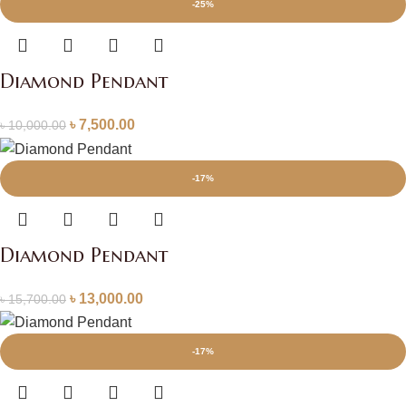
-25%
Diamond Pendant
৳
7,500.00
৳
10,000.00
-17%
Diamond Pendant
৳
13,000.00
৳
15,700.00
-17%