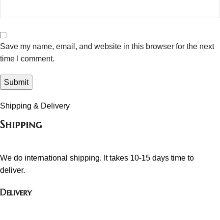
Save my name, email, and website in this browser for the next
time I comment.
Shipping & Delivery
Shipping
We do international shipping. It takes 10-15 days time to
deliver.
Delivery