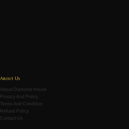
About Us
About Diamond House
Privacy And Policy
Terms And Condition
Refund Policy
Contact Us