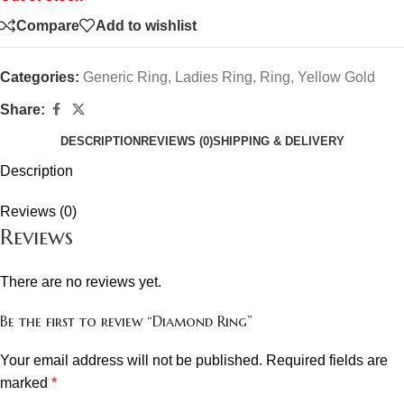
Compare
Add to wishlist
Categories:
Generic Ring
,
Ladies Ring
,
Ring
,
Yellow Gold
Share:
DESCRIPTION
REVIEWS (0)
SHIPPING & DELIVERY
Description
Reviews (0)
Reviews
There are no reviews yet.
Be the first to review “Diamond Ring”
Your email address will not be published.
Required fields are
marked
*