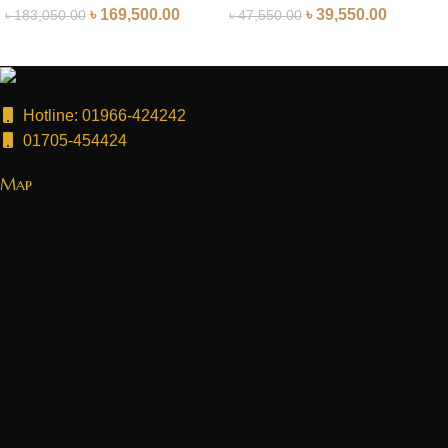
৳
169,500.00
৳
39,550.00
৳
183,050.00
৳
47,550.00
Hotline: 01966-424242
01705-454424
Map