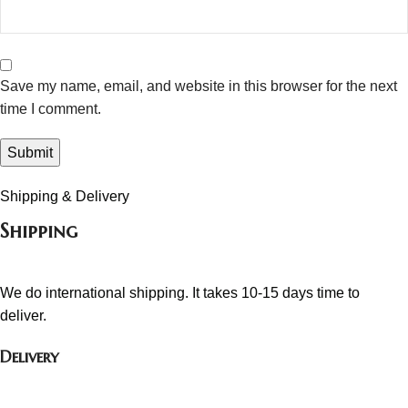
Save my name, email, and website in this browser for the next
time I comment.
Shipping & Delivery
Shipping
We do international shipping. It takes 10-15 days time to
deliver.
Delivery