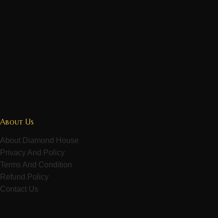
About Us
About Diamond House
Privacy And Policy
Terms And Condition
Refund Policy
Contact Us