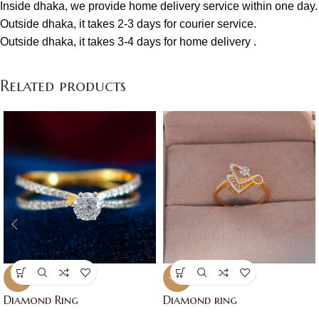
Inside dhaka, we provide home delivery service within one day.
Outside dhaka, it takes 2-3 days for courier service.
Outside dhaka, it takes 3-4 days for home delivery .
Related products
-7%
-17%
Diamond Ring
Diamond ring