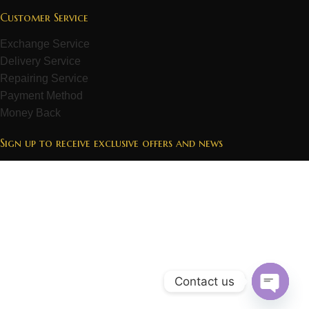
Customer Service
Exchange Service
Delivery Service
Repairing Service
Payment Method
Money Back
Sign up to receive exclusive offers and news
Contact us
Open