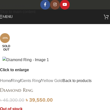
Skip to navigation
Skip to main content
MENU
-15%
SOLD
OUT
Click to enlarge
Home
/
Ring
/
Gents Ring
/
Yellow Gold
Back to products
Diamond Ring
৳
39,550.00
৳
46,300.00
Out of stock