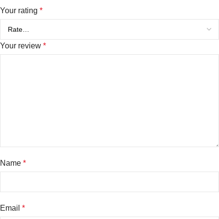
Your rating
*
Your review
*
Name
*
Email
*