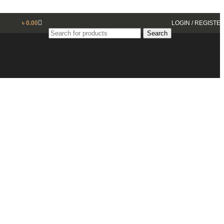
৳
0.00
LOGIN / REGISTE
Search