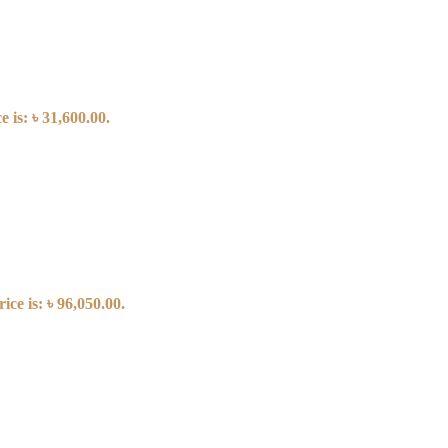
 is: ৳ 31,600.00.
ice is: ৳ 96,050.00.