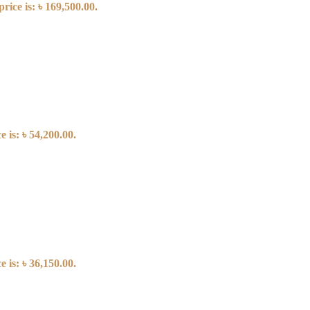
rice is: ৳ 169,500.00.
 is: ৳ 54,200.00.
 is: ৳ 36,150.00.