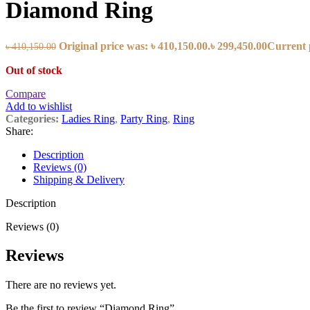
Diamond Ring
Original price was: ৳ 410,150.00.
৳
299,450.00
Current p
৳
410,150.00
Out of stock
Compare
Add to wishlist
Categories:
Ladies Ring
,
Party Ring
,
Ring
Share:
Description
Reviews (0)
Shipping & Delivery
Description
Reviews (0)
Reviews
There are no reviews yet.
Be the first to review “Diamond Ring”