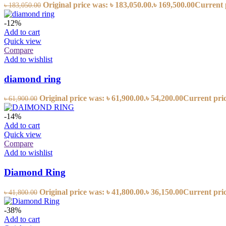
Original price was: ৳ 183,050.00.
৳
169,500.00
Current p
৳
183,050.00
-12%
Add to cart
Quick view
Compare
Add to wishlist
diamond ring
Original price was: ৳ 61,900.00.
৳
54,200.00
Current price
৳
61,900.00
-14%
Add to cart
Quick view
Compare
Add to wishlist
Diamond Ring
Original price was: ৳ 41,800.00.
৳
36,150.00
Current price
৳
41,800.00
-38%
Add to cart