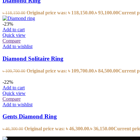
Diamond Ring
Original price was: ৳ 118,150.00.
৳
93,100.00
Current pr
৳
118,150.00
-23%
Add to cart
Quick view
Compare
Add to wishlist
Diamond Solitaire Ring
Original price was: ৳ 109,700.00.
৳
84,500.00
Current pr
৳
109,700.00
-22%
Add to cart
Quick view
Compare
Add to wishlist
Gents Diamond Ring
Original price was: ৳ 46,300.00.
৳
36,150.00
Current price
৳
46,300.00