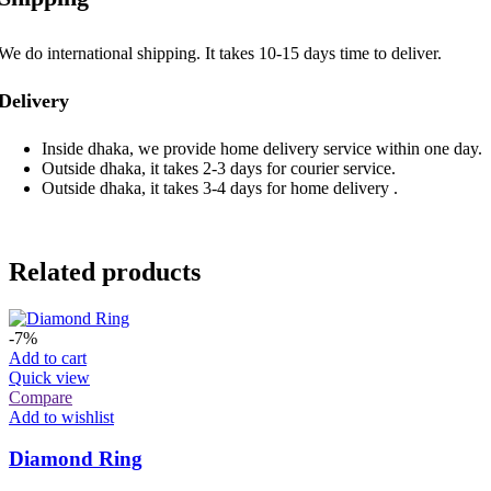
We do international shipping. It takes 10-15 days time to deliver.
Delivery
Inside dhaka, we provide home delivery service within one day.
Outside dhaka, it takes 2-3 days for courier service.
Outside dhaka, it takes 3-4 days for home delivery .
Related products
-7%
Add to cart
Quick view
Compare
Add to wishlist
Diamond Ring