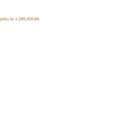
rice is: ৳ 299,450.00.