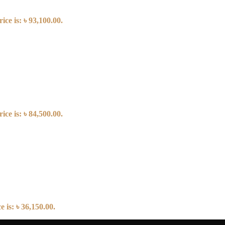
ice is: ৳ 93,100.00.
ice is: ৳ 84,500.00.
 is: ৳ 36,150.00.