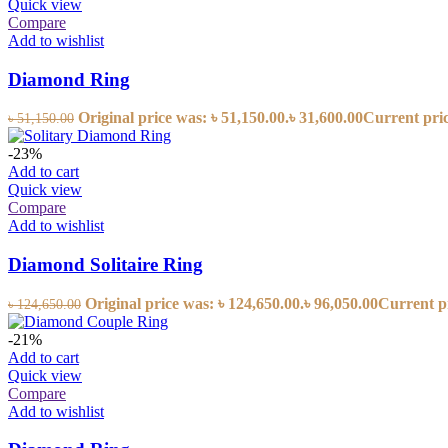
Quick view
Compare
Add to wishlist
Diamond Ring
Original price was: ৳ 51,150.00.
৳
31,600.00
Current price
৳
51,150.00
-23%
Add to cart
Quick view
Compare
Add to wishlist
Diamond Solitaire Ring
Original price was: ৳ 124,650.00.
৳
96,050.00
Current pr
৳
124,650.00
-21%
Add to cart
Quick view
Compare
Add to wishlist