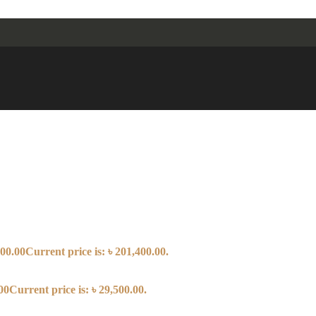
00.00
Current price is: ৳ 201,400.00.
00
Current price is: ৳ 29,500.00.