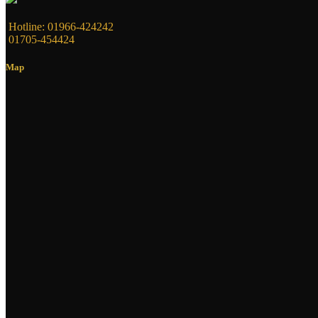
Hotline: 01966-424242
01705-454424
Map