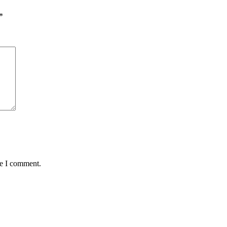
*
me I comment.