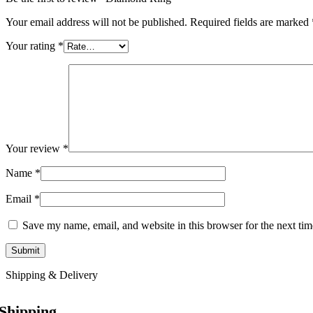
Your email address will not be published.
Required fields are marked
Your rating
*
Your review
*
Name
*
Email
*
Save my name, email, and website in this browser for the next ti
Shipping & Delivery
Shipping