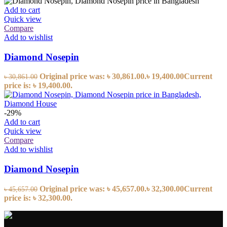
Add to cart
Quick view
Compare
Add to wishlist
Diamond Nosepin
Original price was: ৳ 30,861.00.
৳
19,400.00
Current
৳
30,861.00
price is: ৳ 19,400.00.
-29%
Add to cart
Quick view
Compare
Add to wishlist
Diamond Nosepin
Original price was: ৳ 45,657.00.
৳
32,300.00
Current
৳
45,657.00
price is: ৳ 32,300.00.