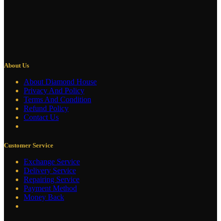
About Us
About Diamond House
Privacy And Policy
Terms And Condition
Refund Policy
Contact Us
Customer Service
Exchange Service
Delivery Service
Repairing Service
Payment Method
Money Back