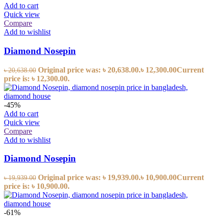
Add to cart
Quick view
Compare
Add to wishlist
Diamond Nosepin
Original price was: ৳ 20,638.00.
৳
12,300.00
Current
৳
20,638.00
price is: ৳ 12,300.00.
-45%
Add to cart
Quick view
Compare
Add to wishlist
Diamond Nosepin
Original price was: ৳ 19,939.00.
৳
10,900.00
Current
৳
19,939.00
price is: ৳ 10,900.00.
-61%