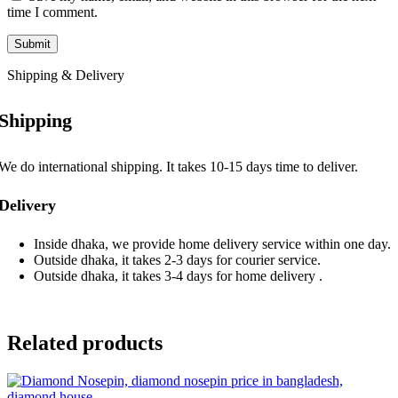
time I comment.
Shipping & Delivery
Shipping
We do international shipping. It takes 10-15 days time to deliver.
Delivery
Inside dhaka, we provide home delivery service within one day.
Outside dhaka, it takes 2-3 days for courier service.
Outside dhaka, it takes 3-4 days for home delivery .
Related products