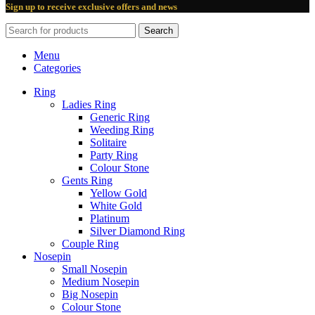
Sign up to receive exclusive offers and news
Search
Menu
Categories
Ring
Ladies Ring
Generic Ring
Weeding Ring
Solitaire
Party Ring
Colour Stone
Gents Ring
Yellow Gold
White Gold
Platinum
Silver Diamond Ring
Couple Ring
Nosepin
Small Nosepin
Medium Nosepin
Big Nosepin
Colour Stone