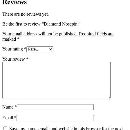
Reviews
There are no reviews yet.
Be the first to review “Diamond Nosepin”
Your email address will not be published.
Required fields are
marked
*
Your rating
*
Your review
*
Name
*
Email
*
Save my name, email, and website in this browser for the next