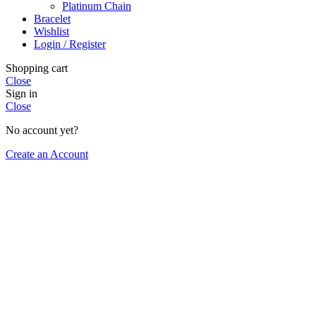
Platinum Chain
Bracelet
Wishlist
Login / Register
Shopping cart
Close
Sign in
Close
No account yet?
Create an Account