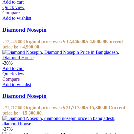
Add to cart
Quick view
Compare
Add to wishlist
Diamond Nosepin
Original price was: ৳ 12,446.00.
৳
4,900.00
Current
৳
12,446.00
price is: ৳ 4,900.00.
-30%
Add to cart
Quick view
Compare
Add to wishlist
Diamond Nosepin
Original price was: ৳ 21,717.00.
৳
15,300.00
Current
৳
21,717.00
price is: ৳ 15,300.00.
-37%