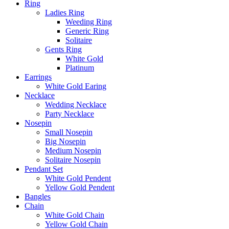
Ring
Ladies Ring
Weeding Ring
Generic Ring
Solitaire
Gents Ring
White Gold
Platinum
Earrings
White Gold Earing
Necklace
Wedding Necklace
Party Necklace
Nosepin
Small Nosepin
Big Nosepin
Medium Nosepin
Solitaire Nosepin
Pendant Set
White Gold Pendent
Yellow Gold Pendent
Bangles
Chain
White Gold Chain
Yellow Gold Chain