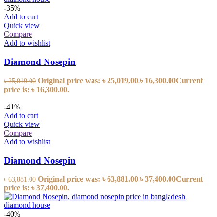
-35%
Add to cart
Quick view
Compare
Add to wishlist
Diamond Nosepin
Original price was: ৳ 25,019.00.
৳
16,300.00
Current
৳
25,019.00
price is: ৳ 16,300.00.
-41%
Add to cart
Quick view
Compare
Add to wishlist
Diamond Nosepin
Original price was: ৳ 63,881.00.
৳
37,400.00
Current
৳
63,881.00
price is: ৳ 37,400.00.
-40%