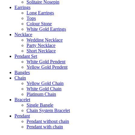
Solitaire Nosepin
Earrings
Long Earrings
Tops
Colour Stone
White Gold Earrings
Necklace
Wedding Necklace
Party Necklace
Short Necklace
Pendant Set
White Gold Pendent
Yellow Gold Pendent
Bangles
Chain
Yellow Gold Chain
White Gold Chain
Platinum Chain
Bracelet
Single Bangle
Chain System Bracelet
Pendant
Pendant without chain
Pendant with chain