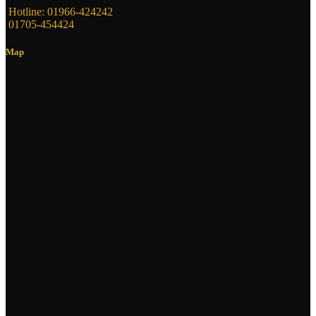
Hotline: 01966-424242
01705-454424
Map