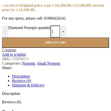
Original price was: ৳ 18,288.00.
৳
13,500.00
Current
৳
18,288.00
price is: ৳ 13,500.00.
For any query, please call: 01966424242
Diamond Nosepin quantity
-
+
ADD TO CART
Compare
Add to wishlist
SKU:
DNP0013
Categories:
Nosepin
,
Small Nosepin
Share:
Description
Reviews (0)
Shipping & Delivery
Description
Reviews (0)