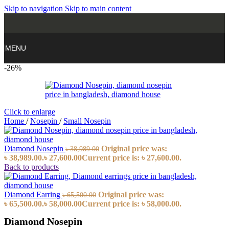
Skip to navigation
Skip to main content
MENU
-26%
Click to enlarge
Home
/
Nosepin
/
Small Nosepin
Diamond Nosepin
Original price was:
৳
38,989.00
৳ 38,989.00.
৳
27,600.00
Current price is: ৳ 27,600.00.
Back to products
Diamond Earring
Original price was:
৳
65,500.00
৳ 65,500.00.
৳
58,000.00
Current price is: ৳ 58,000.00.
Diamond Nosepin