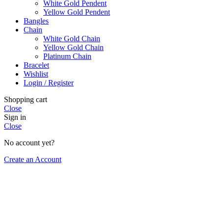
White Gold Pendent
Yellow Gold Pendent
Bangles
Chain
White Gold Chain
Yellow Gold Chain
Platinum Chain
Bracelet
Wishlist
Login / Register
Shopping cart
Close
Sign in
Close
No account yet?
Create an Account