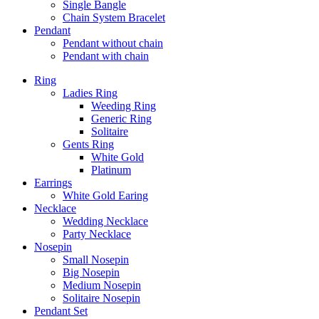
Single Bangle
Chain System Bracelet
Pendant
Pendant without chain
Pendant with chain
Ring
Ladies Ring
Weeding Ring
Generic Ring
Solitaire
Gents Ring
White Gold
Platinum
Earrings
White Gold Earing
Necklace
Wedding Necklace
Party Necklace
Nosepin
Small Nosepin
Big Nosepin
Medium Nosepin
Solitaire Nosepin
Pendant Set