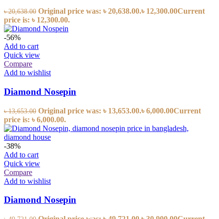
Original price was: ৳ 20,638.00.
৳
12,300.00
Current
৳
20,638.00
price is: ৳ 12,300.00.
-56%
Add to cart
Quick view
Compare
Add to wishlist
Diamond Nosepin
Original price was: ৳ 13,653.00.
৳
6,000.00
Current
৳
13,653.00
price is: ৳ 6,000.00.
-38%
Add to cart
Quick view
Compare
Add to wishlist
Diamond Nosepin
Original price was: ৳ 49,721.00.
৳
30,900.00
Current