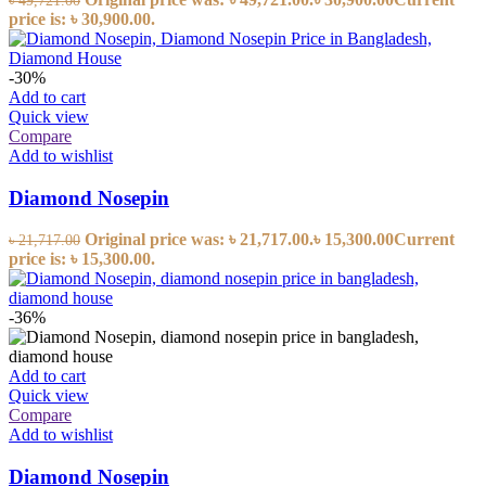
৳
49,721.00
price is: ৳ 30,900.00.
-30%
Add to cart
Quick view
Compare
Add to wishlist
Diamond Nosepin
Original price was: ৳ 21,717.00.
৳
15,300.00
Current
৳
21,717.00
price is: ৳ 15,300.00.
-36%
Add to cart
Quick view
Compare
Add to wishlist
Diamond Nosepin