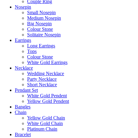
Couple Ring
Nosepin
Small Nosepin
Medium Nosepin
Big Nosepin
Colour Stone
Solitaire Nosepin
Earrings
Long Earrings
Tops
Colour Stone
White Gold Earrings
Necklace
Wedding Necklace
Party Necklace
Short Necklace
Pendant Set
White Gold Pendent
Yellow Gold Pendent
Bangles
Chain
Yellow Gold Chain
White Gold Chain
Platinum Chain
Bracelet