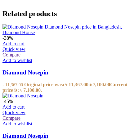
Related products
-38%
Add to cart
Quick view
Compare
Add to wishlist
Diamond Nosepin
Original price was: ৳ 11,367.00.
৳
7,100.00
Current
৳
11,367.00
price is: ৳ 7,100.00.
-45%
Add to cart
Quick view
Compare
Add to wishlist
Diamond Nosepin