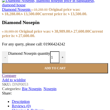
Diamond Nosepin
Original price was:
৳
18,288.00
৳ 18,288.00.
৳
13,500.00
Current price is: ৳ 13,500.00.
Diamond Nosepin
Original price was: ৳ 38,989.00.
৳
27,600.00
Current
৳
38,989.00
price is: ৳ 27,600.00.
For any query, please call: 01966424242
Diamond Nosepin quantity
-
+
ADD TO CART
Compare
Add to wishlist
SKU:
DNP0053
Categories:
Big Nosepin
,
Nosepin
Share:
Description
Reviews (0)