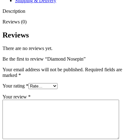
Shipping & Delivery
Description
Reviews (0)
Reviews
There are no reviews yet.
Be the first to review “Diamond Nosepin”
Your email address will not be published.
Required fields are
marked
*
Your rating
*
Your review
*