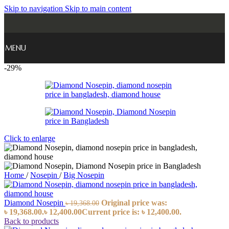
Skip to navigation
Skip to main content
MENU
-29%
Click to enlarge
Home
/
Nosepin
/
Big Nosepin
Diamond Nosepin
Original price was:
৳
19,368.00
৳ 19,368.00.
৳
12,400.00
Current price is: ৳ 12,400.00.
Back to products