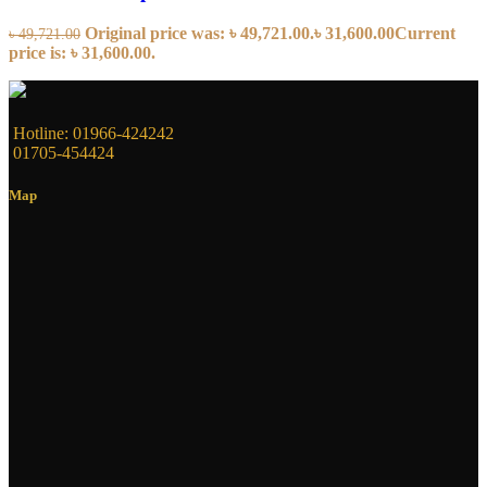
Original price was: ৳ 49,721.00.
৳
31,600.00
Current
৳
49,721.00
price is: ৳ 31,600.00.
Hotline: 01966-424242
01705-454424
Map