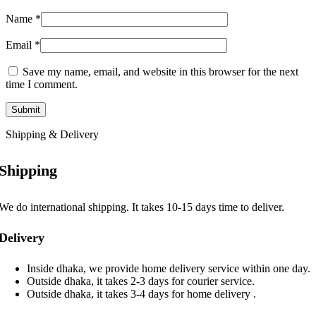
Name
*
Email
*
Save my name, email, and website in this browser for the next
time I comment.
Shipping & Delivery
Shipping
We do international shipping. It takes 10-15 days time to deliver.
Delivery
Inside dhaka, we provide home delivery service within one day.
Outside dhaka, it takes 2-3 days for courier service.
Outside dhaka, it takes 3-4 days for home delivery .