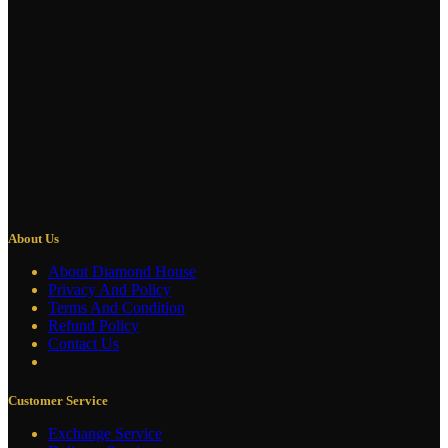
About Us
About Diamond House
Privacy And Policy
Terms And Condition
Refund Policy
Contact Us
Customer Service
Exchange Service