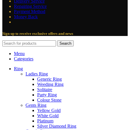
Delivery Service
Repairing Service
Payment Method
Money Back
Sign up to receive exclusive offers and news
Search
Menu
Categories
Ring
Ladies Ring
Generic Ring
Weeding Ring
Solitaire
Party Ring
Colour Stone
Gents Ring
Yellow Gold
White Gold
Platinum
Silver Diamond Ring