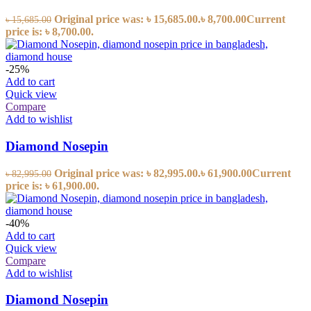
Original price was: ৳ 15,685.00.
৳
8,700.00
Current
৳
15,685.00
price is: ৳ 8,700.00.
-25%
Add to cart
Quick view
Compare
Add to wishlist
Diamond Nosepin
Original price was: ৳ 82,995.00.
৳
61,900.00
Current
৳
82,995.00
price is: ৳ 61,900.00.
-40%
Add to cart
Quick view
Compare
Add to wishlist
Diamond Nosepin