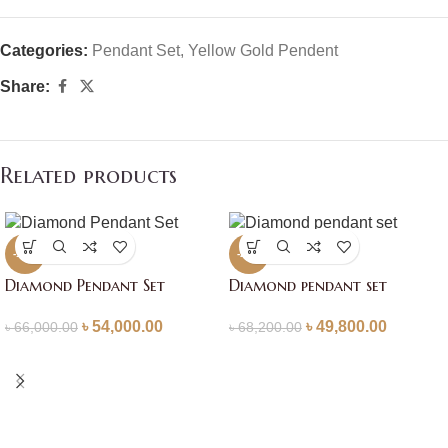
Categories:
Pendant Set
,
Yellow Gold Pendent
Share:
Related products
-18%
-27%
Diamond Pendant Set
Diamond pendant set
৳
54,000.00
৳
49,800.00
৳
66,000.00
৳
68,200.00