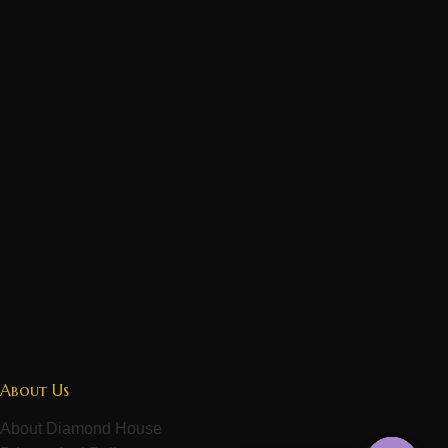
About Us
About Diamond House