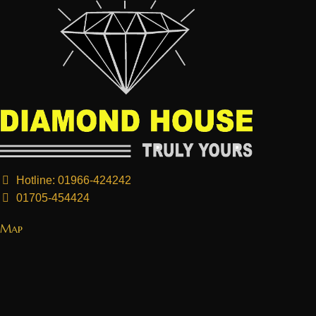
Hotline: 01966-424242
01705-454424
Map