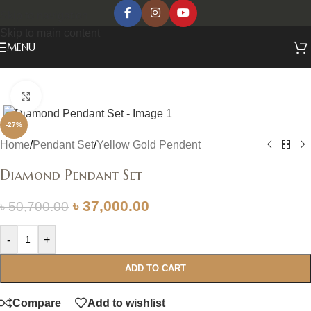
Skip to navigation
Skip to main content
MENU
Click to enlarge
-27%
Home
/
Pendant Set
/
Yellow Gold Pendent
Diamond Pendant Set
৳
37,000.00
৳
50,700.00
-
+
ADD TO CART
Compare
Add to wishlist