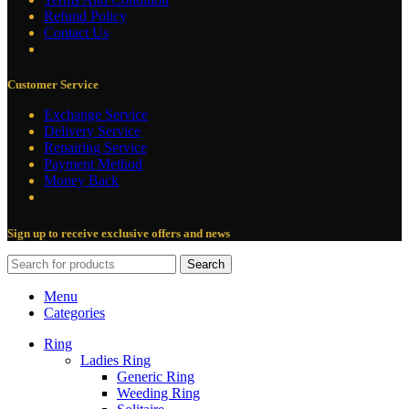
Refund Policy
Contact Us
Customer Service
Exchange Service
Delivery Service
Repairing Service
Payment Method
Money Back
Sign up to receive exclusive offers and news
Search
Menu
Categories
Ring
Ladies Ring
Generic Ring
Weeding Ring