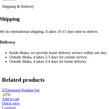
Shipping & Delivery
Shipping
We do international shipping. It takes 10-15 days time to deliver.
Delivery
Inside dhaka, we provide home delivery service within one day.
Outside dhaka, it takes 2-3 days for courier service.
Outside dhaka, it takes 3-4 days for home delivery .
Related products
-21%
Add to cart
Quick view
Compare