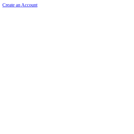
Create an Account