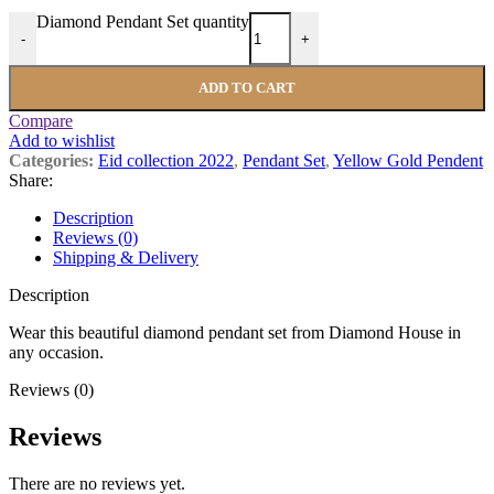
Diamond Pendant Set quantity
-
+
ADD TO CART
Compare
Add to wishlist
Categories:
Eid collection 2022
,
Pendant Set
,
Yellow Gold Pendent
Share:
Description
Reviews (0)
Shipping & Delivery
Description
Wear this beautiful diamond pendant set from Diamond House in
any occasion.
Reviews (0)
Reviews
There are no reviews yet.