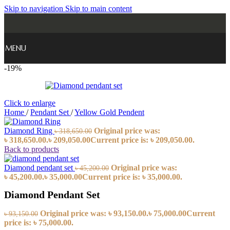
Skip to navigation
Skip to main content
MENU
-19%
Click to enlarge
Home
/
Pendant Set
/
Yellow Gold Pendent
Diamond Ring
Original price was:
৳
318,650.00
৳ 318,650.00.
৳
209,050.00
Current price is: ৳ 209,050.00.
Back to products
Diamond pendant set
Original price was:
৳
45,200.00
৳ 45,200.00.
৳
35,000.00
Current price is: ৳ 35,000.00.
Diamond Pendant Set
Original price was: ৳ 93,150.00.
৳
75,000.00
Current
৳
93,150.00
price is: ৳ 75,000.00.