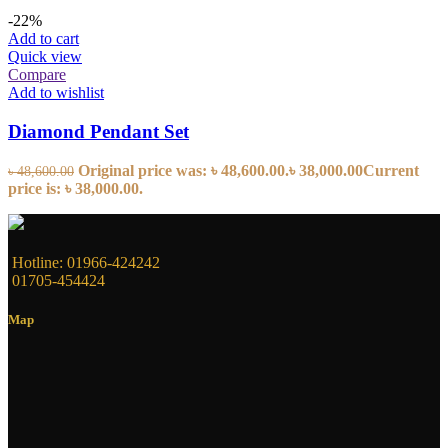
-22%
Add to cart
Quick view
Compare
Add to wishlist
Diamond Pendant Set
Original price was: ৳ 48,600.00.
৳
38,000.00
Current
৳
48,600.00
price is: ৳ 38,000.00.
Hotline: 01966-424242
01705-454424
Map