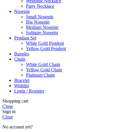
Wedding Necklace
Party Necklace
Nosepin
Small Nosepin
Big Nosepin
Medium Nosepin
Solitaire Nosepin
Pendant Set
White Gold Pendent
Yellow Gold Pendent
Bangles
Chain
White Gold Chain
Yellow Gold Chain
Platinum Chain
Bracelet
Wishlist
Login / Register
Shopping cart
Close
Sign in
Close
No account yet?