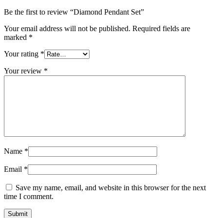
Be the first to review “Diamond Pendant Set”
Your email address will not be published.
Required fields are
marked
*
Your rating
*
Your review
*
Name
*
Email
*
Save my name, email, and website in this browser for the next
time I comment.