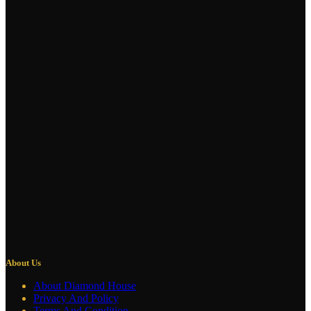
About Us
About Diamond House
Privacy And Policy
Terms And Condition