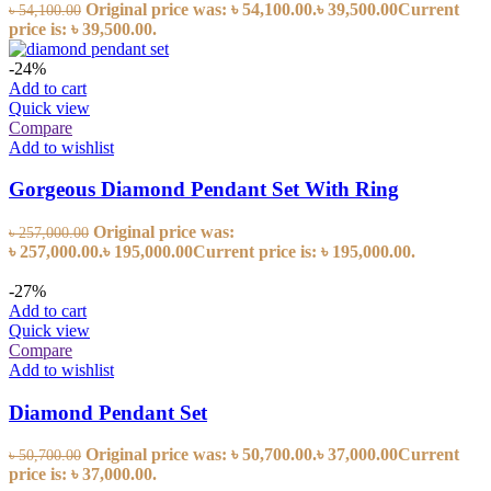
Original price was: ৳ 54,100.00.
৳
39,500.00
Current
৳
54,100.00
price is: ৳ 39,500.00.
-24%
Add to cart
Quick view
Compare
Add to wishlist
Gorgeous Diamond Pendant Set With Ring
Original price was:
৳
257,000.00
৳ 257,000.00.
৳
195,000.00
Current price is: ৳ 195,000.00.
-27%
Add to cart
Quick view
Compare
Add to wishlist
Diamond Pendant Set
Original price was: ৳ 50,700.00.
৳
37,000.00
Current
৳
50,700.00
price is: ৳ 37,000.00.