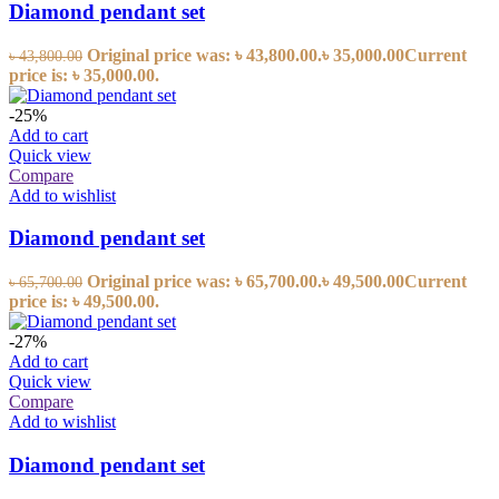
Diamond pendant set
Original price was: ৳ 43,800.00.
৳
35,000.00
Current
৳
43,800.00
price is: ৳ 35,000.00.
-25%
Add to cart
Quick view
Compare
Add to wishlist
Diamond pendant set
Original price was: ৳ 65,700.00.
৳
49,500.00
Current
৳
65,700.00
price is: ৳ 49,500.00.
-27%
Add to cart
Quick view
Compare
Add to wishlist
Diamond pendant set