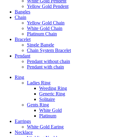
White Gold Pendent
Yellow Gold Pendent
Bangles
Chain
Yellow Gold Chain
White Gold Chain
Platinum Chain
Bracelet
Single Bangle
Chain System Bracelet
Pendant
Pendant without chain
Pendant with chain
Ring
Ladies Ring
Weeding Ring
Generic Ring
Solitaire
Gents Ring
White Gold
Platinum
Earrings
White Gold Earing
Necklace