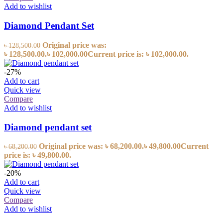
Add to wishlist
Diamond Pendant Set
Original price was:
৳
128,500.00
৳ 128,500.00.
৳
102,000.00
Current price is: ৳ 102,000.00.
-27%
Add to cart
Quick view
Compare
Add to wishlist
Diamond pendant set
Original price was: ৳ 68,200.00.
৳
49,800.00
Current
৳
68,200.00
price is: ৳ 49,800.00.
-20%
Add to cart
Quick view
Compare
Add to wishlist