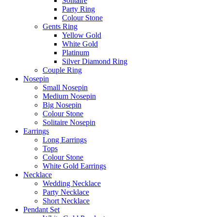
Solitaire
Party Ring
Colour Stone
Gents Ring
Yellow Gold
White Gold
Platinum
Silver Diamond Ring
Couple Ring
Nosepin
Small Nosepin
Medium Nosepin
Big Nosepin
Colour Stone
Solitaire Nosepin
Earrings
Long Earrings
Tops
Colour Stone
White Gold Earrings
Necklace
Wedding Necklace
Party Necklace
Short Necklace
Pendant Set